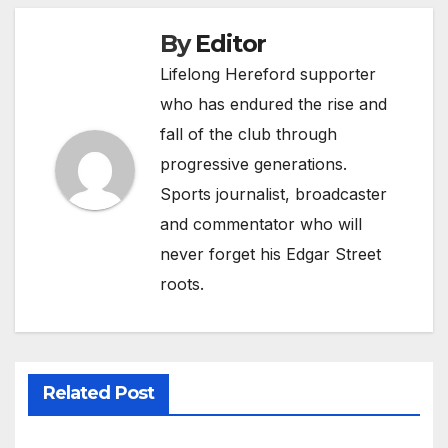
By
Editor
Lifelong Hereford supporter
who has endured the rise and
fall of the club through
progressive generations.
Sports journalist, broadcaster
and commentator who will
never forget his Edgar Street
roots.
Related Post