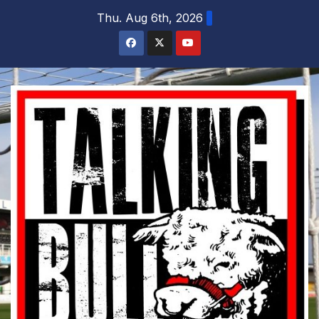
Skip
Thu. Aug 6th, 2026
to
content