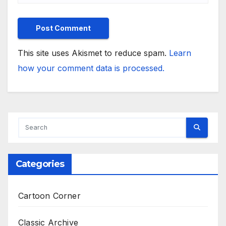
This site uses Akismet to reduce spam.
Learn
how your comment data is processed.
Categories
Cartoon Corner
Classic Archive