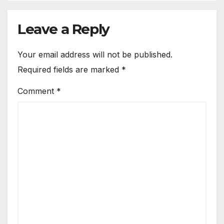
Leave a Reply
Your email address will not be published.
Required fields are marked
*
Comment
*