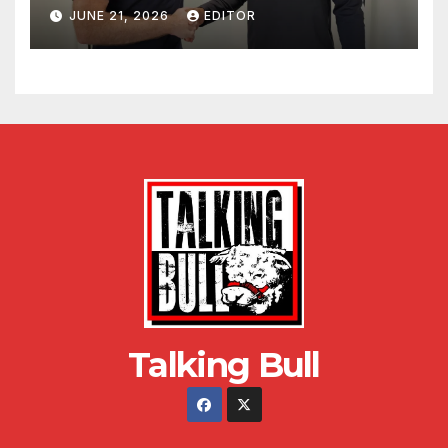
JUNE 21, 2026
EDITOR
Talking Bull