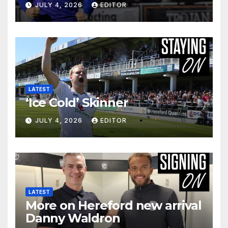
JULY 4, 2026
EDITOR
LATEST
‘Ice Cold’ Skinner
JULY 4, 2026
EDITOR
LATEST
More on Hereford new arrival
Danny Waldron