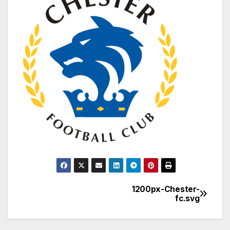
1200px-Chester-
Post
fc.svg
navigation