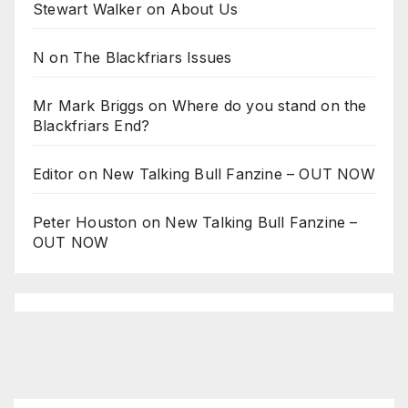
Stewart Walker
on
About Us
N
on
The Blackfriars Issues
Mr Mark Briggs
on
Where do you stand on the
Blackfriars End?
Editor
on
New Talking Bull Fanzine – OUT NOW
Peter Houston
on
New Talking Bull Fanzine –
OUT NOW