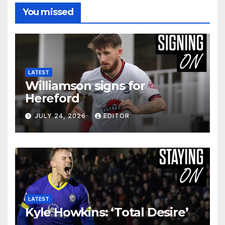
You missed
LATEST
Williamson signs for
Hereford
JULY 24, 2026
EDITOR
LATEST
Kyle Howkins: ‘Total Desire’