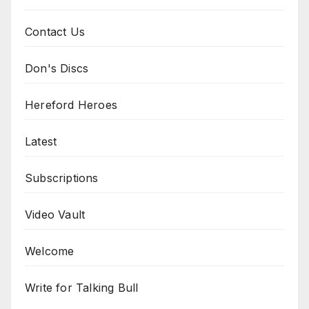
Contact Us
Don's Discs
Hereford Heroes
Latest
Subscriptions
Video Vault
Welcome
Write for Talking Bull