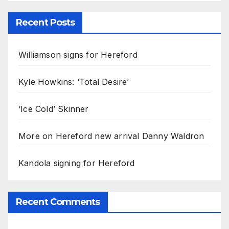
Recent Posts
Williamson signs for Hereford
Kyle Howkins: ‘Total Desire’
‘Ice Cold’ Skinner
More on Hereford new arrival Danny Waldron
Kandola signing for Hereford
Recent Comments