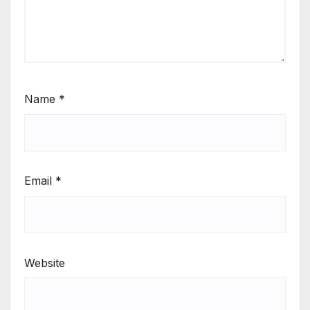
Name
*
Email
*
Website