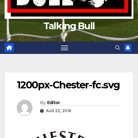
Talking Bull
1200px-Chester-fc.svg
By
Editor
AUG 22, 2019