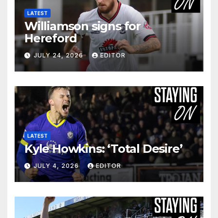
LATEST
Williamson signs for
Hereford
JULY 24, 2026
EDITOR
LATEST
Kyle Howkins: ‘Total Desire’
JULY 4, 2026
EDITOR