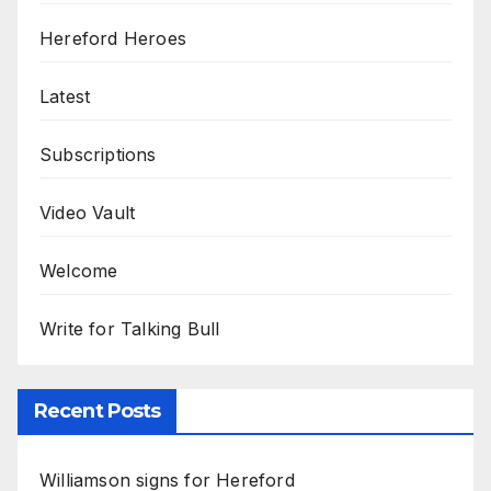
Hereford Heroes
Latest
Subscriptions
Video Vault
Welcome
Write for Talking Bull
Recent Posts
Williamson signs for Hereford