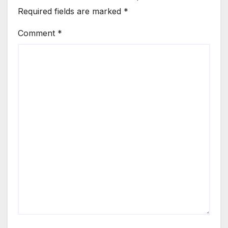
Required fields are marked
*
Comment
*