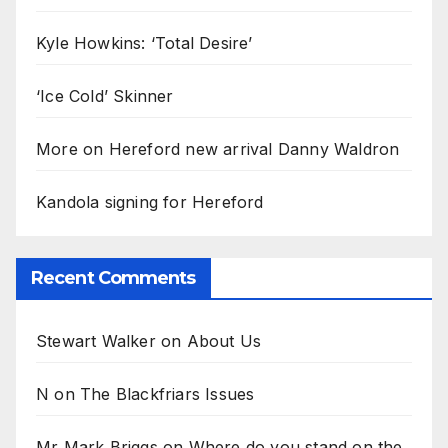
Kyle Howkins: ‘Total Desire’
‘Ice Cold’ Skinner
More on Hereford new arrival Danny Waldron
Kandola signing for Hereford
Recent Comments
Stewart Walker
on
About Us
N
on
The Blackfriars Issues
Mr Mark Briggs
on
Where do you stand on the