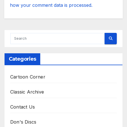
how your comment data is processed.
Categories
Cartoon Corner
Classic Archive
Contact Us
Don's Discs