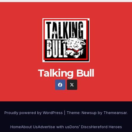
Talking Bull
Proudly powered by WordPress
|
Theme: Newsup by
Themeansar
.
Home
About Us
Advertise with us
Dons’ Discs
Hereford Heroes