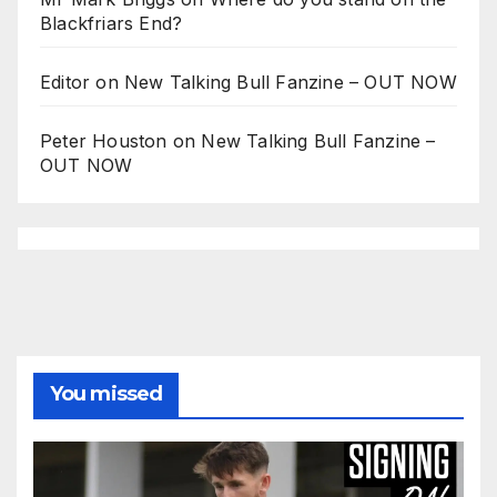
Blackfriars End?
Editor
on
New Talking Bull Fanzine – OUT NOW
Peter Houston
on
New Talking Bull Fanzine –
OUT NOW
You missed