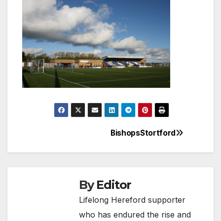
BishopsStortford
Post
navigation
By
Editor
Lifelong Hereford supporter
who has endured the rise and