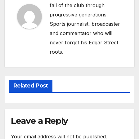
fall of the club through
progressive generations.
Sports journalist, broadcaster
and commentator who will
never forget his Edgar Street
roots.
Related Post
Leave a Reply
Your email address will not be published.