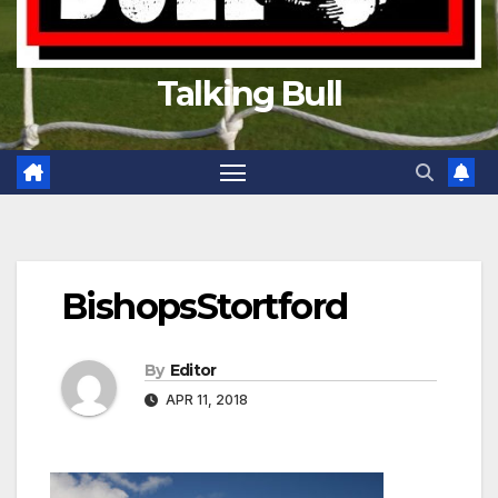
Talking Bull
BishopsStortford
By
Editor
APR 11, 2018