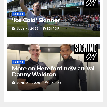
LATEST
‘Ice Cold’ Skinner
JULY 4, 2026
EDITOR
LATEST
More on Hereford new arrival
Danny Waldron
JUNE 21, 2026
EDITOR