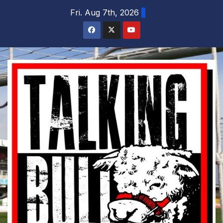
Skip
Fri. Aug 7th, 2026
to
content