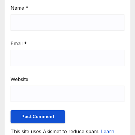
Name
*
Email
*
Website
This site uses Akismet to reduce spam.
Learn