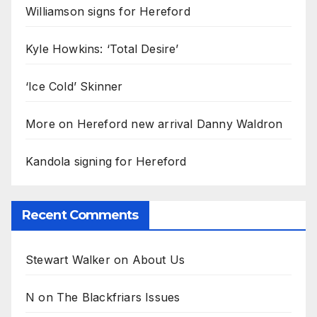
Williamson signs for Hereford
Kyle Howkins: ‘Total Desire’
‘Ice Cold’ Skinner
More on Hereford new arrival Danny Waldron
Kandola signing for Hereford
Recent Comments
Stewart Walker
on
About Us
N
on
The Blackfriars Issues