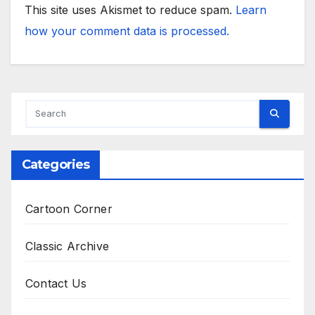
This site uses Akismet to reduce spam.
Learn
how your comment data is processed.
Categories
Cartoon Corner
Classic Archive
Contact Us