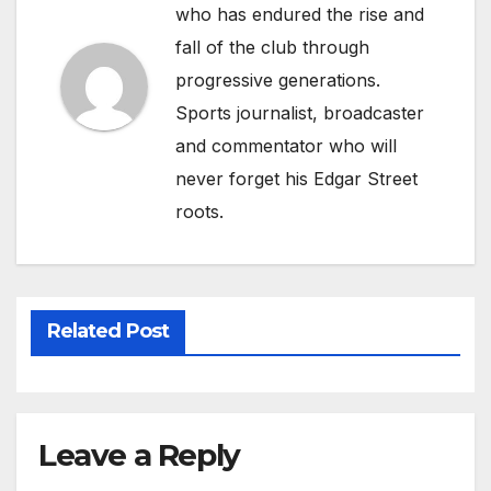
who has endured the rise and
fall of the club through
progressive generations.
Sports journalist, broadcaster
and commentator who will
never forget his Edgar Street
roots.
Related Post
Leave a Reply