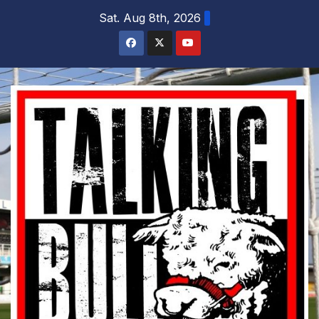
Skip
Sat. Aug 8th, 2026
to
content