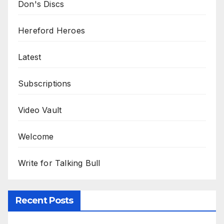
Don's Discs
Hereford Heroes
Latest
Subscriptions
Video Vault
Welcome
Write for Talking Bull
Recent Posts