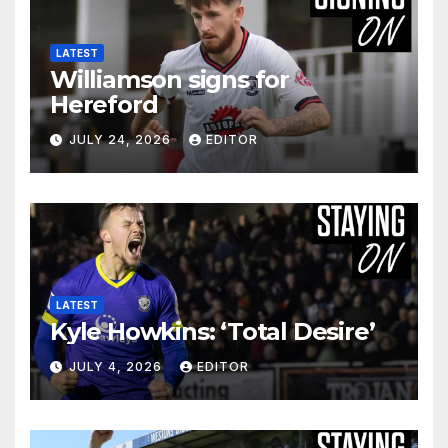
LATEST
Williamson signs for
Hereford
JULY 24, 2026
EDITOR
LATEST
Kyle Howkins: ‘Total Desire’
JULY 4, 2026
EDITOR