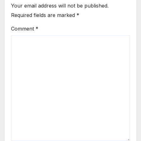
Your email address will not be published.
Required fields are marked
*
Comment
*