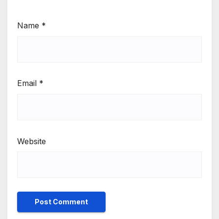
Name
*
Email
*
Website