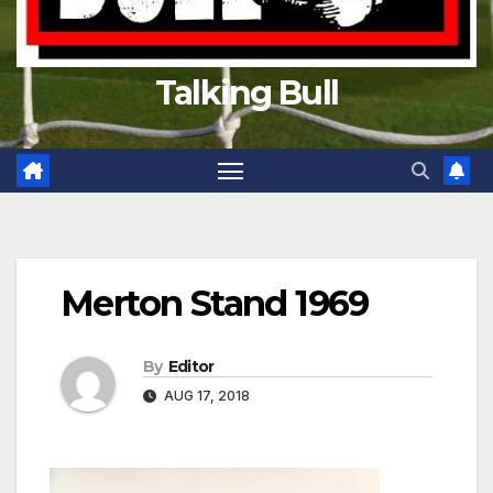
Talking Bull
Merton Stand 1969
By
Editor
AUG 17, 2018