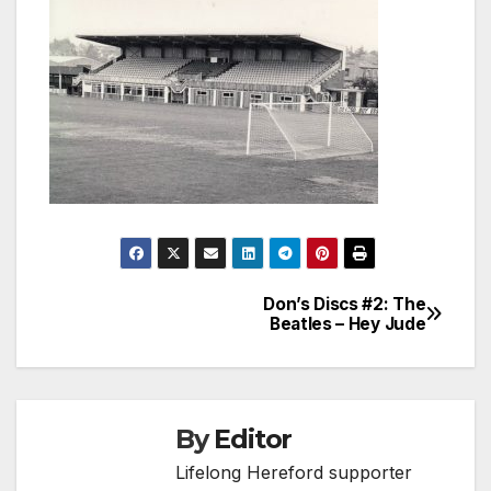
Don’s Discs #2: The
Post
Beatles – Hey Jude
navigation
By
Editor
Lifelong Hereford supporter