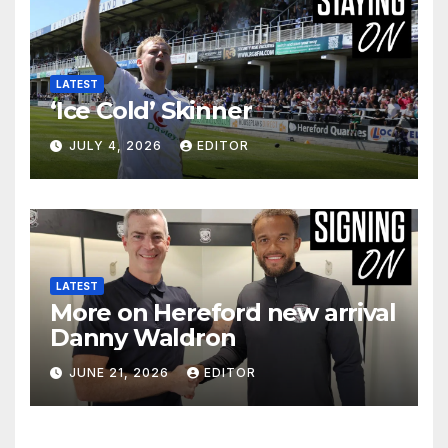
LATEST
‘Ice Cold’ Skinner
JULY 4, 2026
EDITOR
LATEST
More on Hereford new arrival
Danny Waldron
JUNE 21, 2026
EDITOR