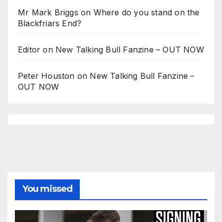
Mr Mark Briggs
on
Where do you stand on the
Blackfriars End?
Editor
on
New Talking Bull Fanzine – OUT NOW
Peter Houston
on
New Talking Bull Fanzine –
OUT NOW
You missed