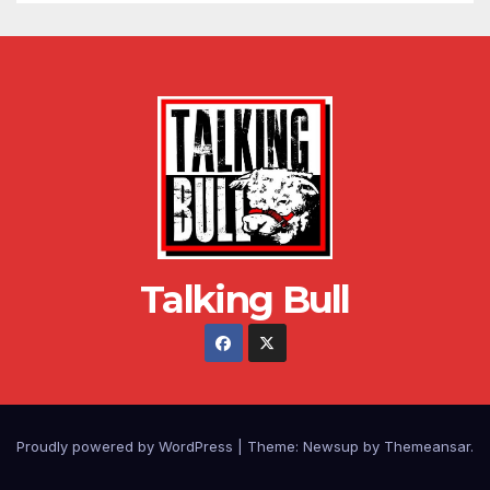
Talking Bull
Proudly powered by WordPress
|
Theme: Newsup by
Themeansar
.