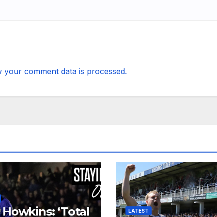
 your comment data is processed.
 Howkins: ‘Total
LATEST