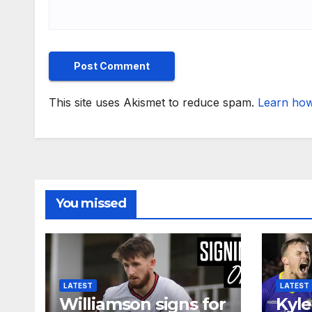
This site uses Akismet to reduce spam.
Learn how
You missed
LATEST
LATEST
Williamson signs for
Kyle