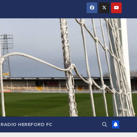
RADIO HEREFORD FC