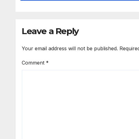
Leave a Reply
Your email address will not be published.
Require
Comment
*