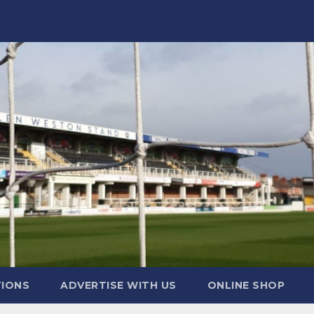
TIONS
ADVERTISE WITH US
ONLINE SHOP