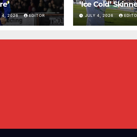
re’
‘Ice Cold’ Skinn
 4, 2026
EDITOR
JULY 4, 2026
EDIT