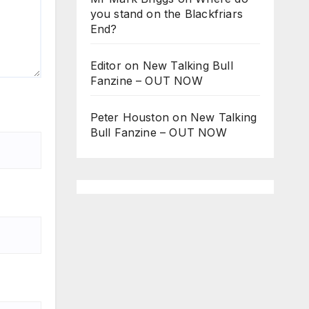
you stand on the Blackfriars
End?
Editor
on
New Talking Bull
Fanzine – OUT NOW
Peter Houston
on
New Talking
Bull Fanzine – OUT NOW