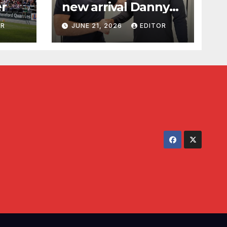
er
new arrival Danny
Waldron
OR
JUNE 21, 2026
EDITOR