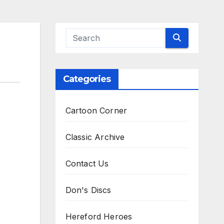
Categories
Cartoon Corner
Classic Archive
Contact Us
Don's Discs
Hereford Heroes