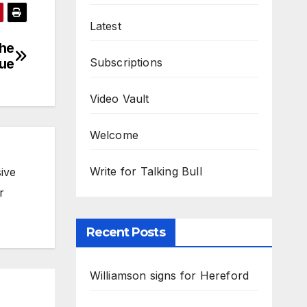
Latest
the
Subscriptions
gue
Video Vault
Welcome
Write for Talking Bull
ive
r
Recent Posts
Williamson signs for Hereford