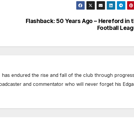
Flashback: 50 Years Ago – Hereford in 
Football Lea
has endured the rise and fall of the club through progress
broadcaster and commentator who will never forget his Edga