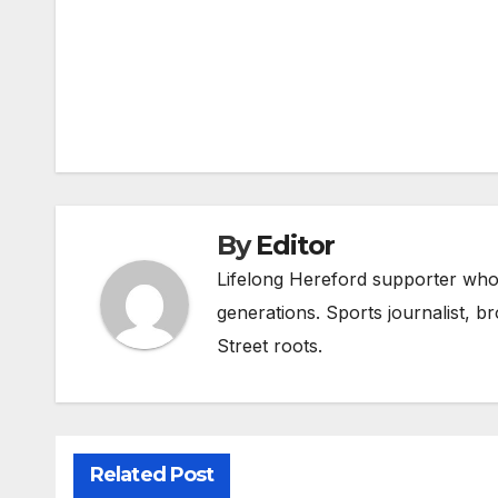
Post
navigation
By
Editor
Lifelong Hereford supporter who 
generations. Sports journalist, 
Street roots.
Related Post