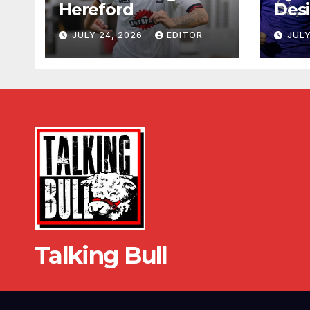
Hereford
Desi
JULY 24, 2026
EDITOR
JULY
Talking Bull