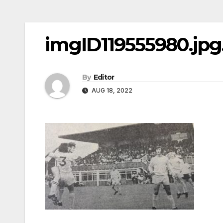
imgID119555980.jpg.
By
Editor
AUG 18, 2022