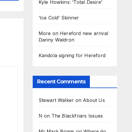
Kyle Howkins: ‘Total Desire’
‘Ice Cold’ Skinner
More on Hereford new arrival
Danny Waldron
Kandola signing for Hereford
Recent Comments
Stewart Walker
on
About Us
N
on
The Blackfriars Issues
Mr Mark Briggs
on
Where do