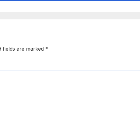
d fields are marked
*