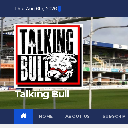
Skip
Thu. Aug 6th, 2026
to
content
Talking Bull
HOME
ABOUT US
SUBSCRIP