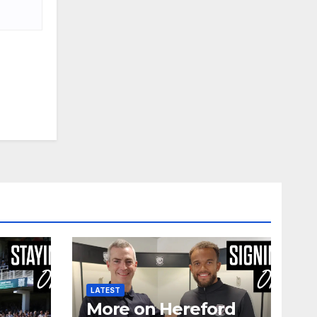
LATEST
More on Hereford