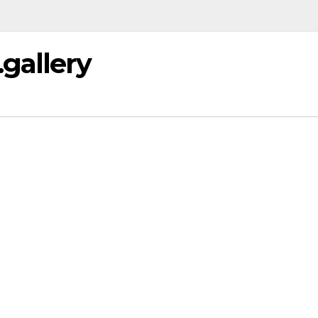
gallery