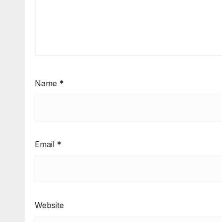
Name
*
Email
*
Website