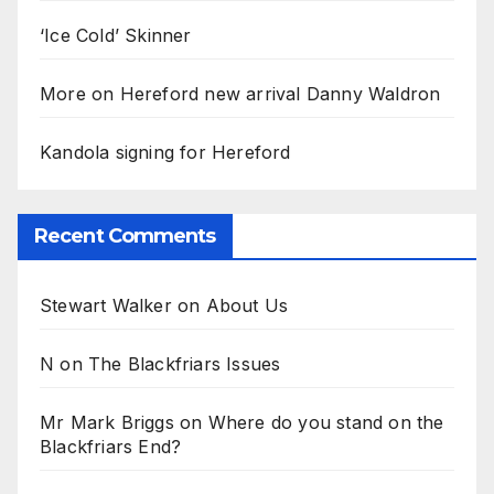
‘Ice Cold’ Skinner
More on Hereford new arrival Danny Waldron
Kandola signing for Hereford
Recent Comments
Stewart Walker
on
About Us
N
on
The Blackfriars Issues
Mr Mark Briggs
on
Where do you stand on the
Blackfriars End?