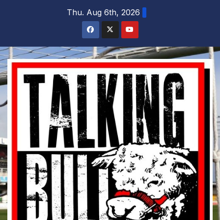
Skip
Thu. Aug 6th, 2026
to
content