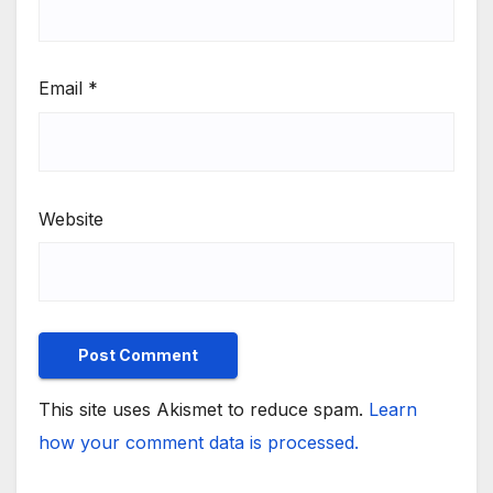
Email
*
Website
This site uses Akismet to reduce spam.
Learn
how your comment data is processed.