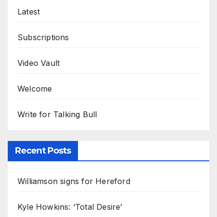
Latest
Subscriptions
Video Vault
Welcome
Write for Talking Bull
Recent Posts
Williamson signs for Hereford
Kyle Howkins: ‘Total Desire’