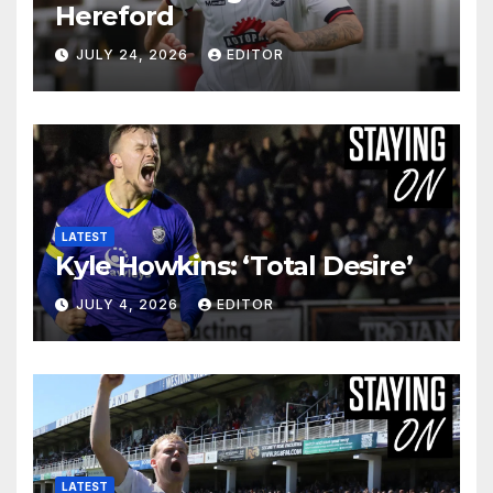
Hereford
JULY 24, 2026
EDITOR
LATEST
Kyle Howkins: ‘Total Desire’
JULY 4, 2026
EDITOR
LATEST