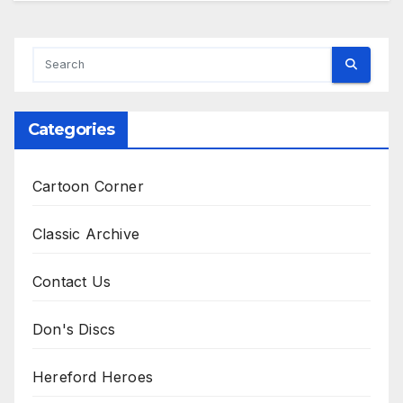
Categories
Cartoon Corner
Classic Archive
Contact Us
Don's Discs
Hereford Heroes