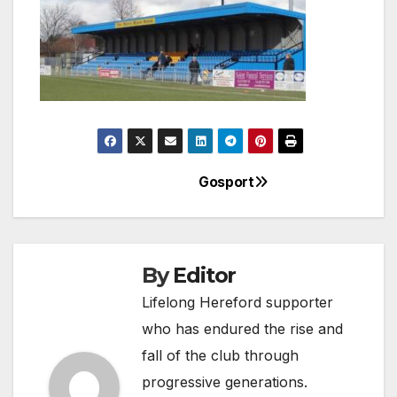
Gosport
Post
navigation
By
Editor
Lifelong Hereford supporter
who has endured the rise and
fall of the club through
progressive generations.