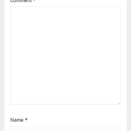
Comment
*
Name
*