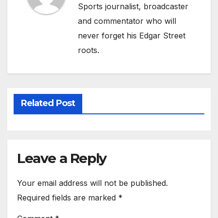
Sports journalist, broadcaster
and commentator who will
never forget his Edgar Street
roots.
Related Post
Leave a Reply
Your email address will not be published.
Required fields are marked
*