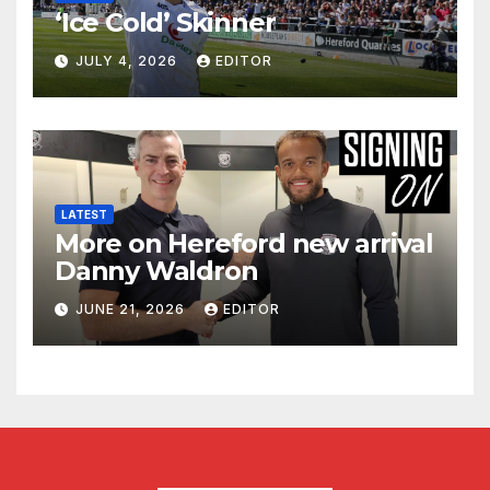
‘Ice Cold’ Skinner
JULY 4, 2026
EDITOR
LATEST
More on Hereford new arrival
Danny Waldron
JUNE 21, 2026
EDITOR