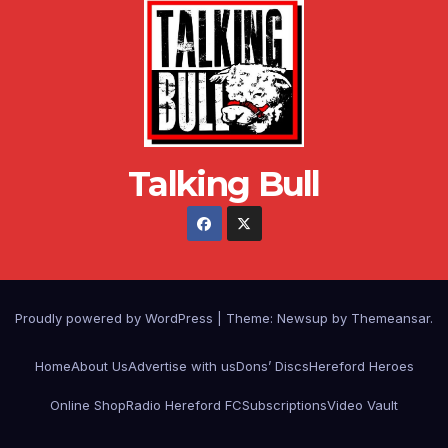
Talking Bull
Proudly powered by WordPress
|
Theme: Newsup by
Themeansar
.
Home
About Us
Advertise with us
Dons’ Discs
Hereford Heroes
Online Shop
Radio Hereford FC
Subscriptions
Video Vault