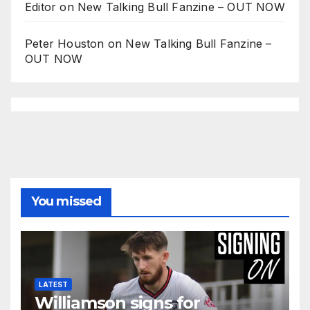
Editor
on
New Talking Bull Fanzine – OUT NOW
Peter Houston
on
New Talking Bull Fanzine –
OUT NOW
You missed
LATEST
Williamson signs for