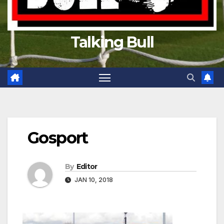
Talking Bull
Gosport
By
Editor
JAN 10, 2018