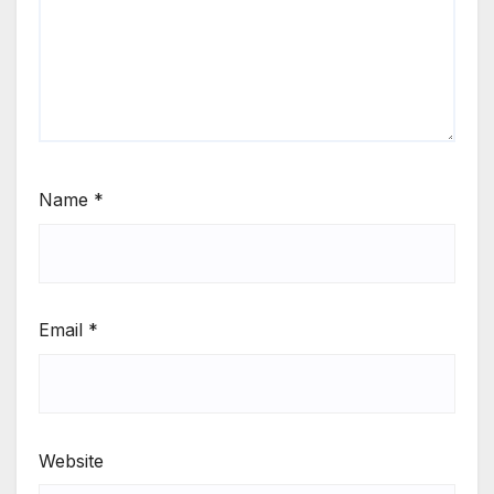
Name
*
Email
*
Website