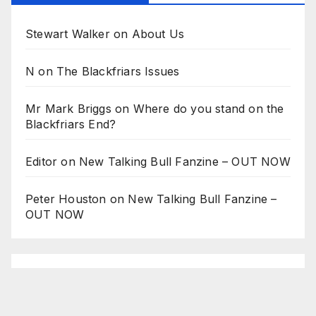
Stewart Walker
on
About Us
N
on
The Blackfriars Issues
Mr Mark Briggs
on
Where do you stand on the
Blackfriars End?
Editor
on
New Talking Bull Fanzine – OUT NOW
Peter Houston
on
New Talking Bull Fanzine –
OUT NOW