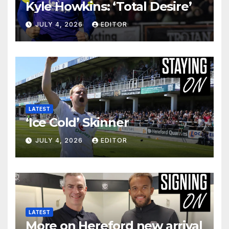
Kyle Howkins: ‘Total Desire’
JULY 4, 2026
EDITOR
LATEST
‘Ice Cold’ Skinner
JULY 4, 2026
EDITOR
LATEST
More on Hereford new arrival