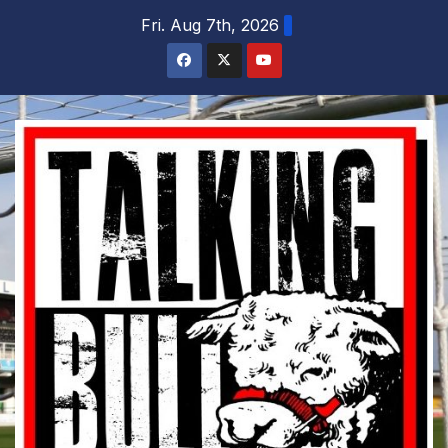
Skip
Fri. Aug 7th, 2026
to
content