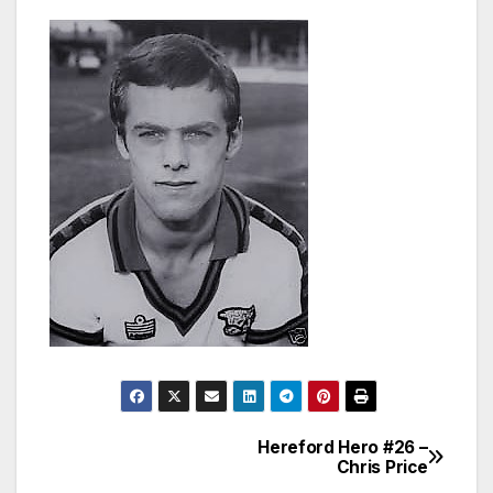
Hereford Hero #26 –
Post
Chris Price