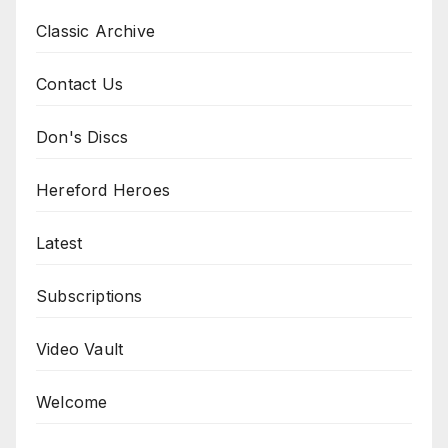
Classic Archive
Contact Us
Don's Discs
Hereford Heroes
Latest
Subscriptions
Video Vault
Welcome