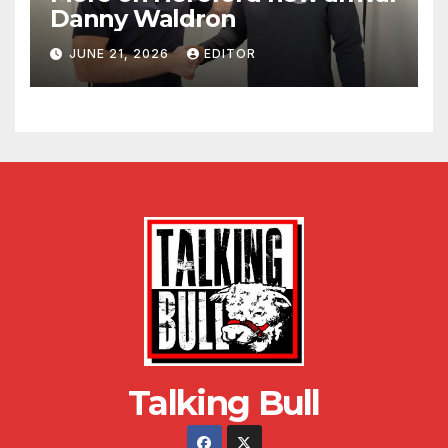
Danny Waldron
JUNE 21, 2026
EDITOR
Talking Bull