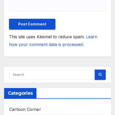
This site uses Akismet to reduce spam.
Learn
how your comment data is processed.
Categories
Cartoon Corner