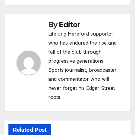
navigation
By
Editor
Lifelong Hereford supporter
who has endured the rise and
fall of the club through
progressive generations.
Sports journalist, broadcaster
and commentator who will
never forget his Edgar Street
roots.
Related Post