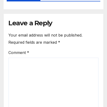
Leave a Reply
Your email address will not be published.
Required fields are marked
*
Comment
*