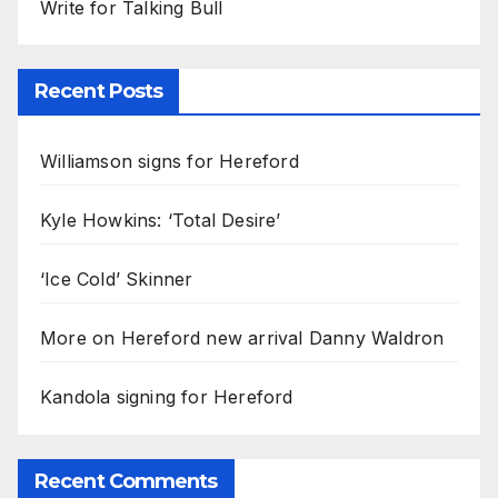
Write for Talking Bull
Recent Posts
Williamson signs for Hereford
Kyle Howkins: ‘Total Desire’
‘Ice Cold’ Skinner
More on Hereford new arrival Danny Waldron
Kandola signing for Hereford
Recent Comments