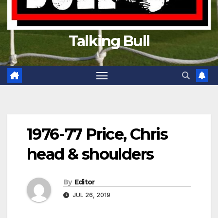
Talking Bull
1976-77 Price, Chris
head & shoulders
By
Editor
JUL 26, 2019