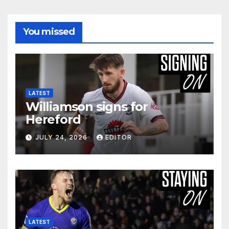
You missed
LATEST
Williamson signs for
Hereford
JULY 24, 2026
EDITOR
LATEST