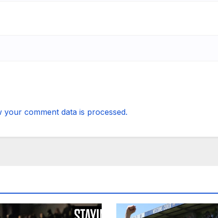
 your comment data is processed.