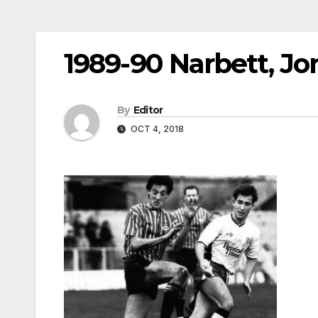
1989-90 Narbett, J
By
Editor
OCT 4, 2018