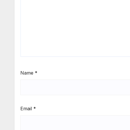
Name
*
Email
*