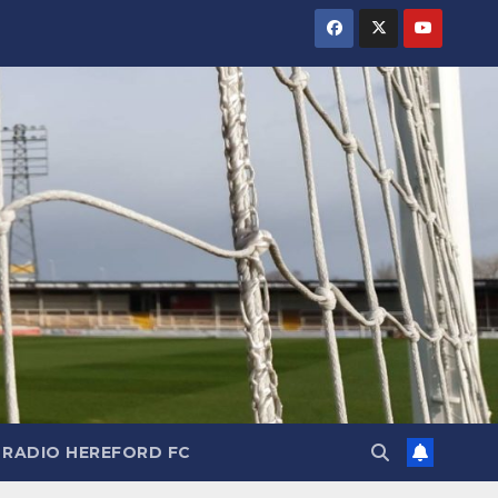
RADIO HEREFORD FC