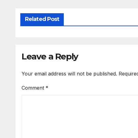
Related Post
Leave a Reply
Your email address will not be published.
Require
Comment
*