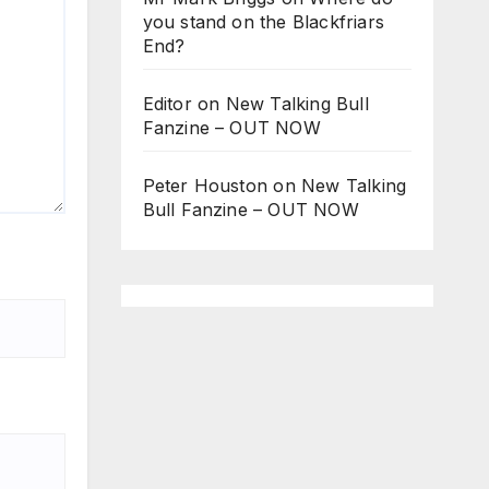
you stand on the Blackfriars
End?
Editor
on
New Talking Bull
Fanzine – OUT NOW
Peter Houston
on
New Talking
Bull Fanzine – OUT NOW