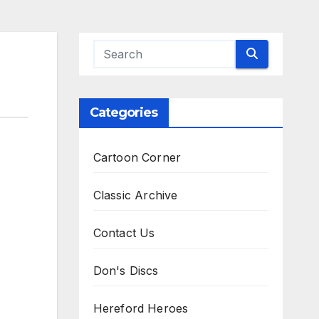
Categories
Cartoon Corner
Classic Archive
Contact Us
Don's Discs
Hereford Heroes