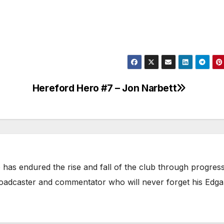
Hereford Hero #7 – Jon Narbett
has endured the rise and fall of the club through progress
broadcaster and commentator who will never forget his Edga