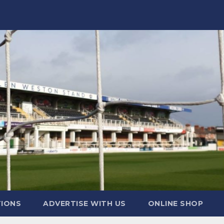
TIONS
ADVERTISE WITH US
ONLINE SHOP