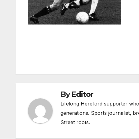
Post
navigation
By
Editor
Lifelong Hereford supporter who 
generations. Sports journalist, 
Street roots.