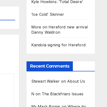
Kyle Howkins: ‘Total Desire’
‘Ice Cold’ Skinner
More on Hereford new arrival
Danny Waldron
Kandola signing for Hereford
Recent Comments
Stewart Walker
on
About Us
N
on
The Blackfriars Issues
Mr Mark Briggs
on
Where do