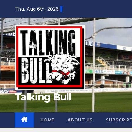
Skip
Thu. Aug 6th, 2026
to
content
Talking Bull
HOME
ABOUT US
SUBSCRIP