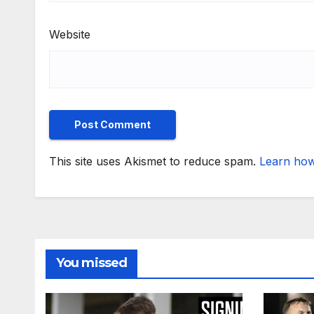
Website
This site uses Akismet to reduce spam.
Learn how
You missed