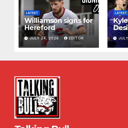
LATEST
LATEST
Williamson signs for
Kyle
Hereford
Desi
JULY 24, 2026
EDITOR
JULY