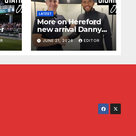
LATEST
More on Hereford
er
new arrival Danny
Waldron
OR
JUNE 21, 2026
EDITOR