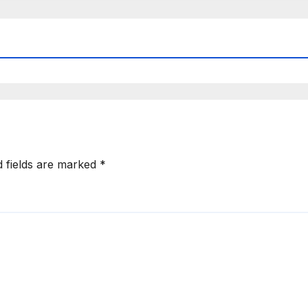
d fields are marked
*