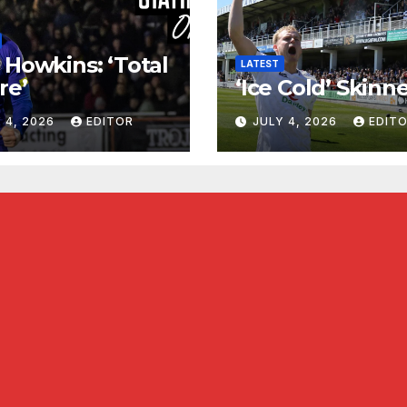
 Howkins: ‘Total
LATEST
re’
‘Ice Cold’ Skinn
 4, 2026
EDITOR
JULY 4, 2026
EDIT