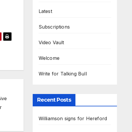
Latest
Subscriptions
Video Vault
Welcome
Write for Talking Bull
ive
Recent Posts
r
Williamson signs for Hereford