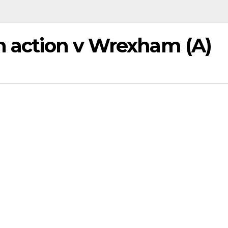
on action v Wrexham (A)