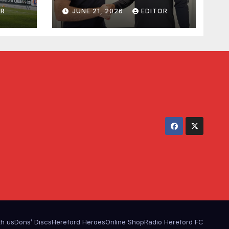
Waldron
OR
JUNE 21, 2026
EDITOR
th us
Dons’ Discs
Hereford Heroes
Online Shop
Radio Hereford FC