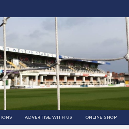
TIONS
ADVERTISE WITH US
ONLINE SHOP