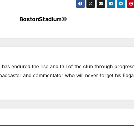
BostonStadium
has endured the rise and fall of the club through progress
broadcaster and commentator who will never forget his Edga