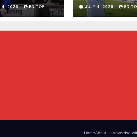
 4, 2026
EDITOR
JULY 4, 2026
EDIT
Home
About Us
Advertise wi