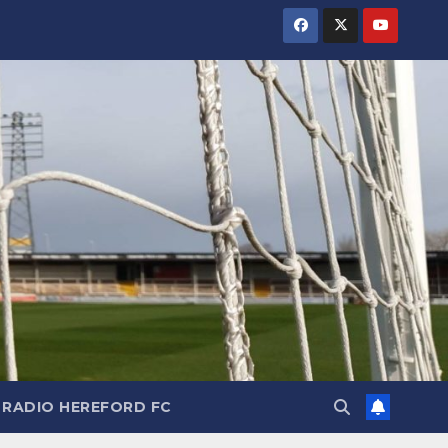
RADIO HEREFORD FC