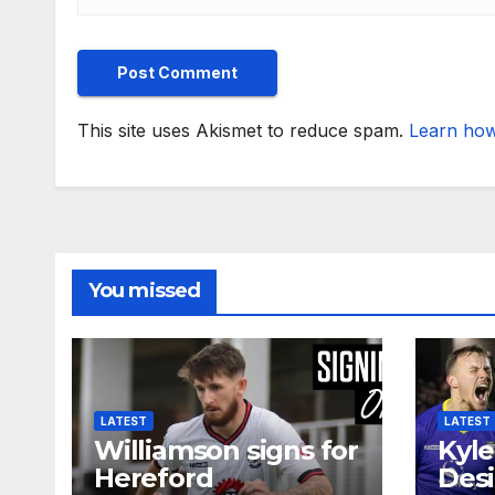
This site uses Akismet to reduce spam.
Learn how
You missed
LATEST
LATEST
Williamson signs for
Kyle
Hereford
Desi