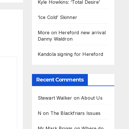
Kyle Howkins: ‘Total Desire’
‘Ice Cold’ Skinner
More on Hereford new arrival
Danny Waldron
Kandola signing for Hereford
Recent Comments
Stewart Walker
on
About Us
N
on
The Blackfriars Issues
Mr Mark Briggs
on
Where do