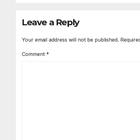
Leave a Reply
Your email address will not be published.
Require
Comment
*