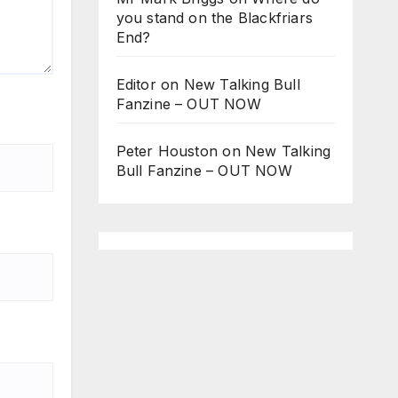
you stand on the Blackfriars
End?
Editor
on
New Talking Bull
Fanzine – OUT NOW
Peter Houston
on
New Talking
Bull Fanzine – OUT NOW