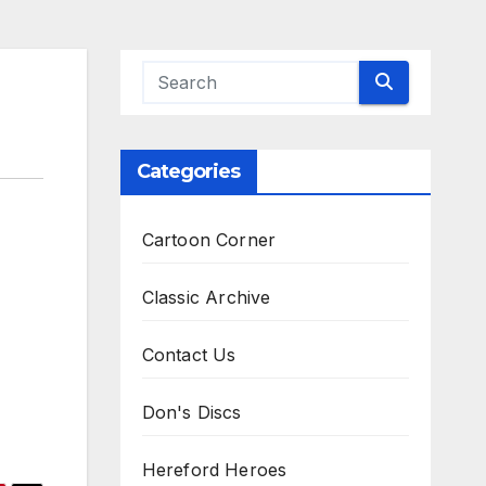
Categories
Cartoon Corner
Classic Archive
Contact Us
Don's Discs
Hereford Heroes