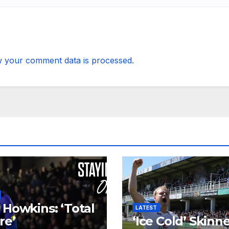
 your comment data is processed.
 Howkins: ‘Total
LATEST
re’
‘Ice Cold’ Skinn