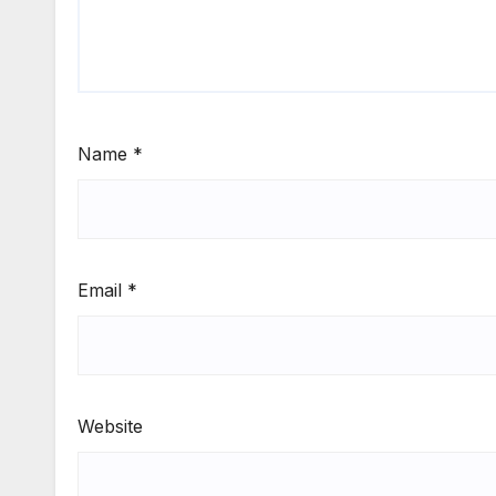
Name
*
Email
*
Website