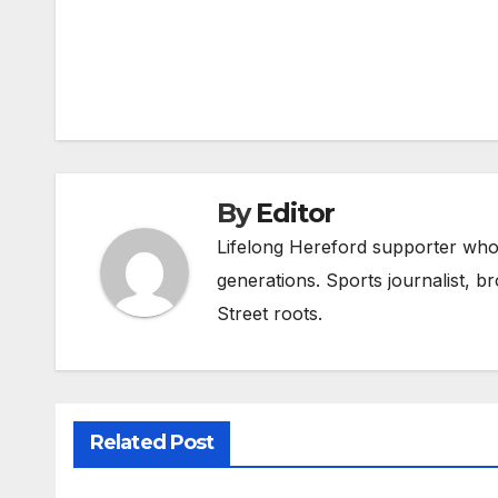
Post
navigation
By
Editor
Lifelong Hereford supporter who 
generations. Sports journalist, 
Street roots.
Related Post