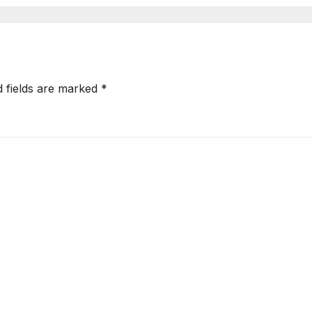
d fields are marked
*