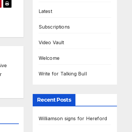
Latest
Subscriptions
Video Vault
Welcome
ive
Write for Talking Bull
r
Recent Posts
Williamson signs for Hereford