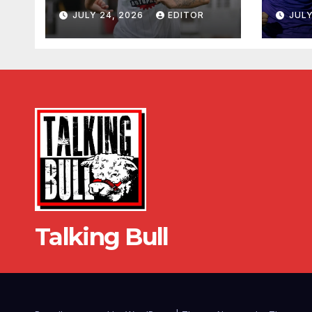
JULY 24, 2026
EDITOR
JULY
Talking Bull