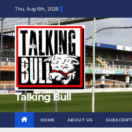
Skip
Thu. Aug 6th, 2026
to
content
Talking Bull
HOME
ABOUT US
SUBSCRIP