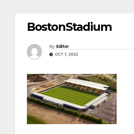
BostonStadium
By
Editor
OCT 7, 2022