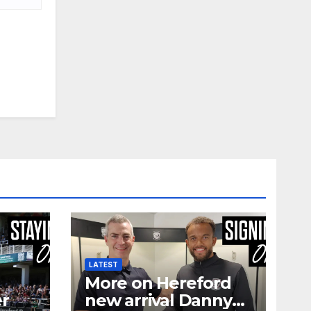
LATEST
More on Hereford
er
new arrival Danny