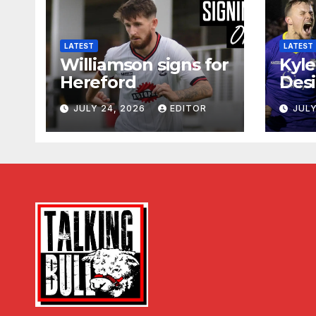
LATEST
LATEST
Williamson signs for
Kyle
Hereford
Desi
JULY 24, 2026
EDITOR
JULY