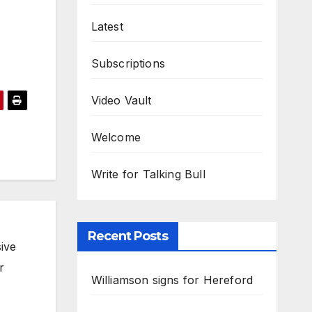
Latest
Subscriptions
Video Vault
Welcome
Write for Talking Bull
Recent Posts
ive
r
Williamson signs for Hereford