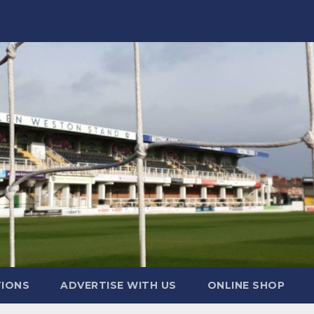
TIONS
ADVERTISE WITH US
ONLINE SHOP