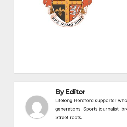
Post
navigation
By
Editor
Lifelong Hereford supporter who 
generations. Sports journalist, 
Street roots.