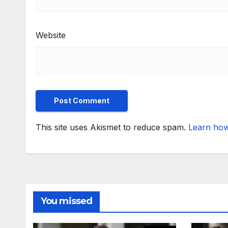
Website
This site uses Akismet to reduce spam.
Learn how
You missed