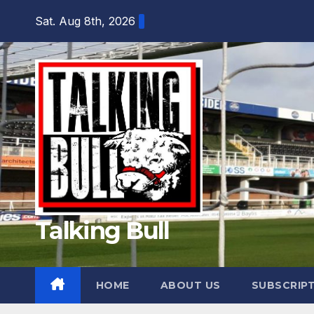
Skip
Sat. Aug 8th, 2026
to
content
Talking Bull
HOME
ABOUT US
SUBSCRIP