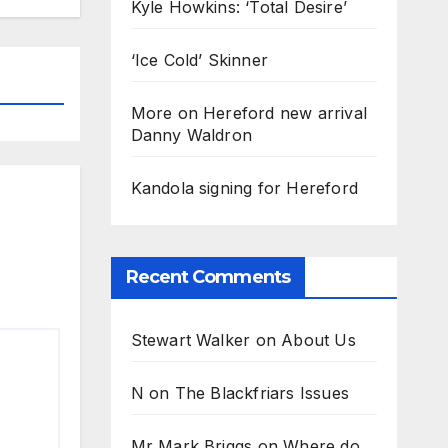
Kyle Howkins: ‘Total Desire’
‘Ice Cold’ Skinner
More on Hereford new arrival
Danny Waldron
Kandola signing for Hereford
Recent Comments
Stewart Walker
on
About Us
N
on
The Blackfriars Issues
Mr Mark Briggs
on
Where do