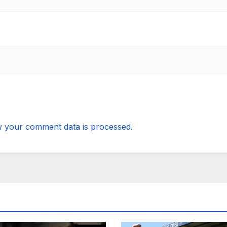
 your comment data is processed.