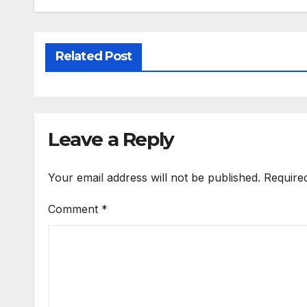
Related Post
Leave a Reply
Your email address will not be published.
Require
Comment
*