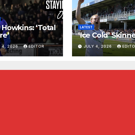
 Howkins: ‘Total
LATEST
re’
‘Ice Cold’ Skinn
 4, 2026
EDITOR
JULY 4, 2026
EDIT