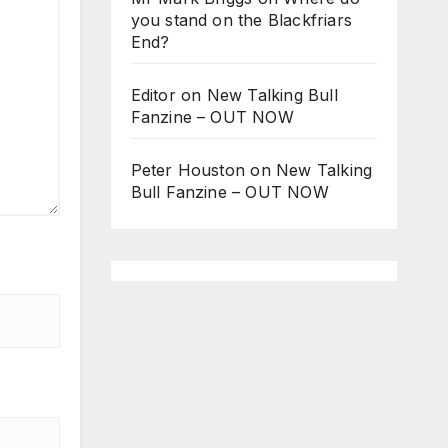
you stand on the Blackfriars
End?
Editor
on
New Talking Bull
Fanzine – OUT NOW
Peter Houston
on
New Talking
Bull Fanzine – OUT NOW