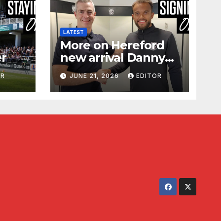
LATEST
More on Hereford
er
new arrival Danny
Waldron
OR
JUNE 21, 2026
EDITOR