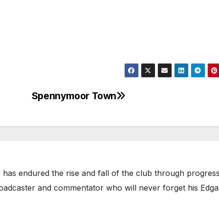
Spennymoor Town
has endured the rise and fall of the club through progress
broadcaster and commentator who will never forget his Edga