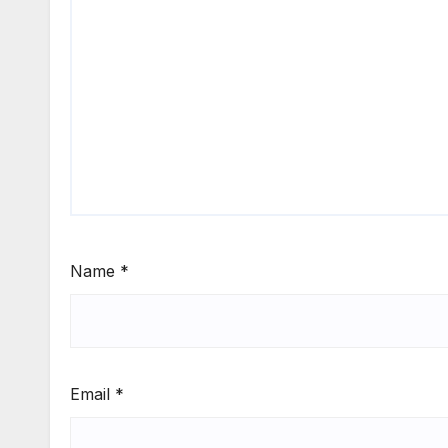
Name
*
Email
*