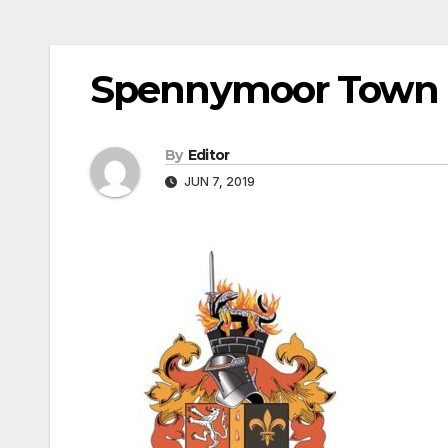
Spennymoor Town
By
Editor
JUN 7, 2019