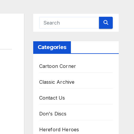
Categories
Cartoon Corner
Classic Archive
Contact Us
Don's Discs
Hereford Heroes