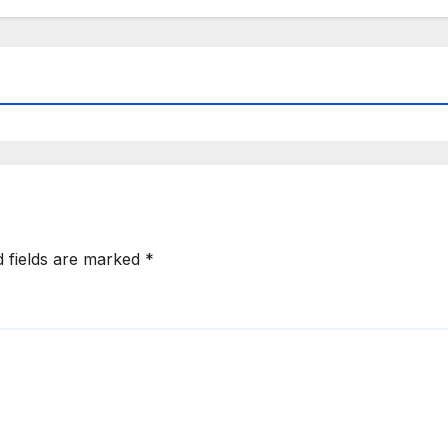
d fields are marked
*