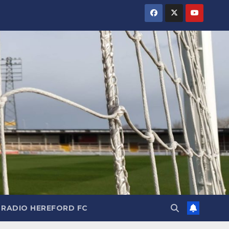
RADIO HEREFORD FC