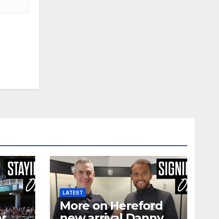
LATEST
More on Hereford
er
new arrival Danny