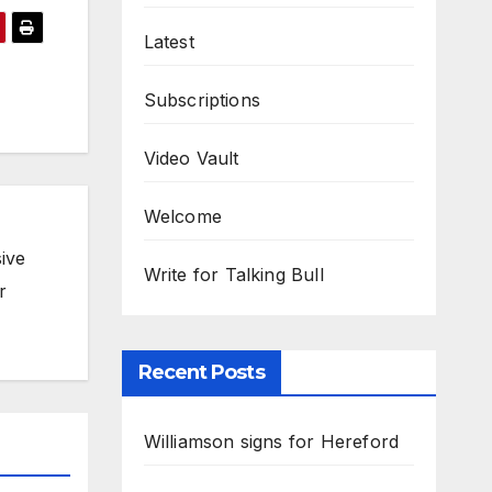
Latest
Subscriptions
Video Vault
Welcome
ive
Write for Talking Bull
r
Recent Posts
Williamson signs for Hereford