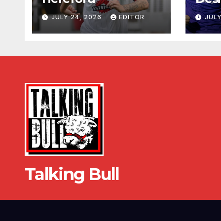
JULY 24, 2026
EDITOR
JULY
Talking Bull