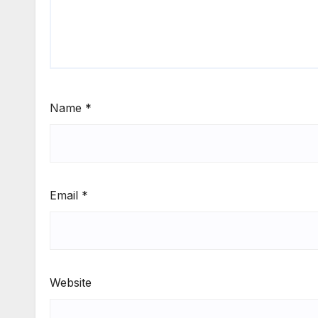
Name
*
Email
*
Website