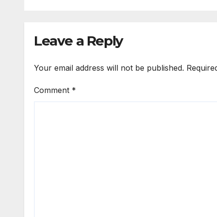
Leave a Reply
Your email address will not be published.
Require
Comment
*