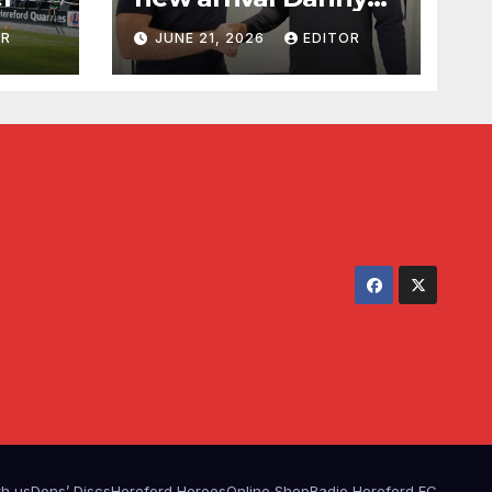
Waldron
OR
JUNE 21, 2026
EDITOR
th us
Dons’ Discs
Hereford Heroes
Online Shop
Radio Hereford FC