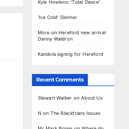
Kyle Howkins: ‘Total Desire’
‘Ice Cold’ Skinner
More on Hereford new arrival
Danny Waldron
Kandola signing for Hereford
Recent Comments
Stewart Walker
on
About Us
N
on
The Blackfriars Issues
Mr Mark Briggs
on
Where do