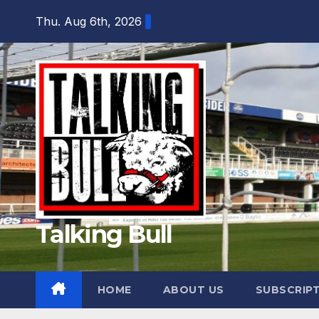
Skip
Thu. Aug 6th, 2026
to
content
Talking Bull
HOME
ABOUT US
SUBSCRIP