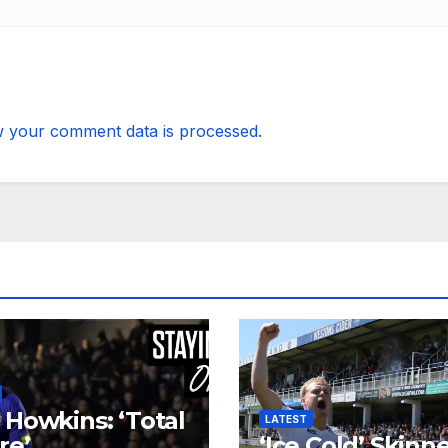
 your comment data is processed.
 Howkins: ‘Total
LATEST
re’
‘Ice Cold’ Skinn