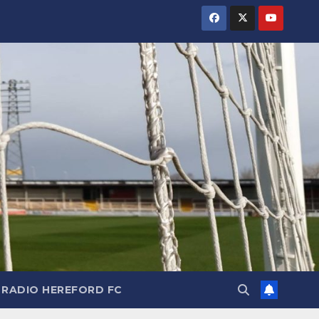
RADIO HEREFORD FC