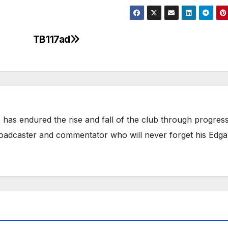
TB117ad
has endured the rise and fall of the club through progress
broadcaster and commentator who will never forget his Edga