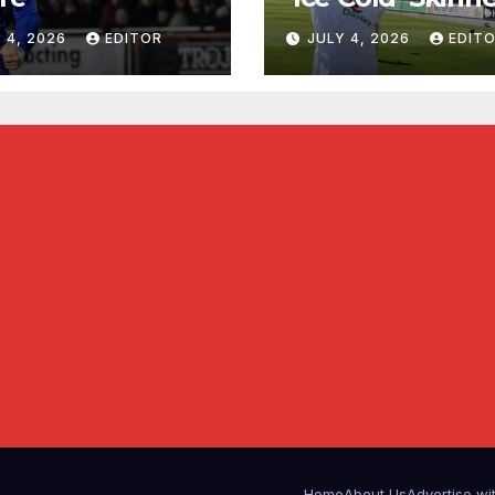
 4, 2026
EDITOR
JULY 4, 2026
EDIT
Home
About Us
Advertise wi