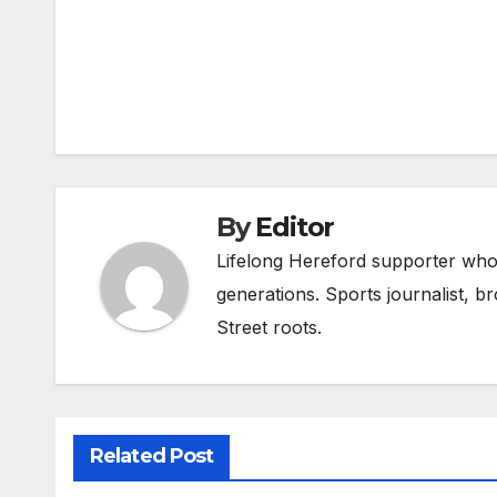
Post
navigation
By
Editor
Lifelong Hereford supporter who 
generations. Sports journalist, 
Street roots.
Related Post