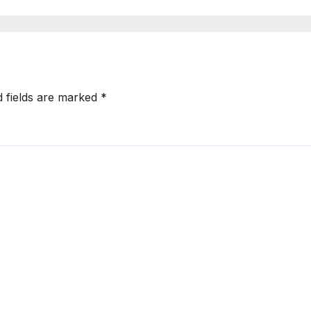
d fields are marked
*