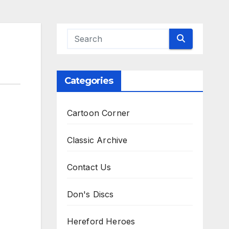
Categories
Cartoon Corner
Classic Archive
Contact Us
Don's Discs
Hereford Heroes