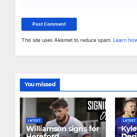
This site uses Akismet to reduce spam.
Learn how
You missed
LATEST
LATEST
Williamson signs for
Kyle
Hereford
Desi