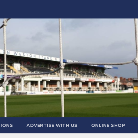
TIONS
ADVERTISE WITH US
ONLINE SHOP