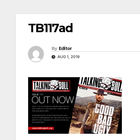
TB117ad
By
Editor
AUG 1, 2019