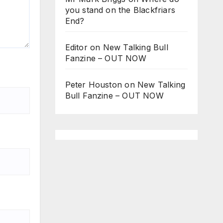
you stand on the Blackfriars
End?
Editor
on
New Talking Bull
Fanzine – OUT NOW
Peter Houston
on
New Talking
Bull Fanzine – OUT NOW