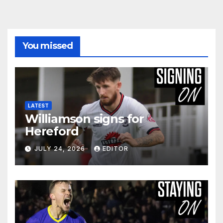
You missed
LATEST
Williamson signs for
Hereford
JULY 24, 2026
EDITOR