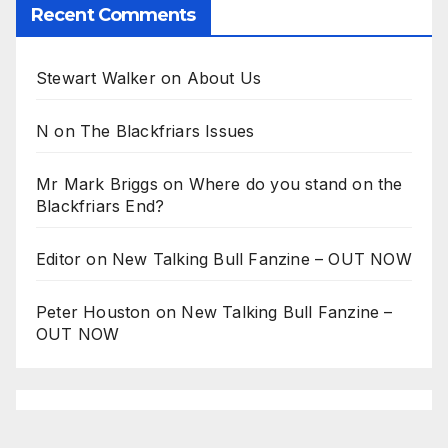
Recent Comments
Stewart Walker
on
About Us
N
on
The Blackfriars Issues
Mr Mark Briggs
on
Where do you stand on the
Blackfriars End?
Editor
on
New Talking Bull Fanzine – OUT NOW
Peter Houston
on
New Talking Bull Fanzine –
OUT NOW