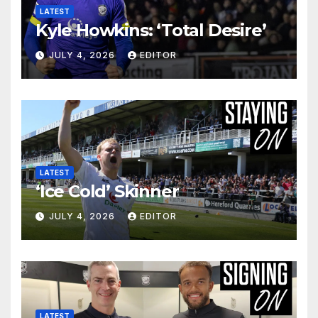
LATEST
Kyle Howkins: ‘Total Desire’
JULY 4, 2026
EDITOR
LATEST
‘Ice Cold’ Skinner
JULY 4, 2026
EDITOR
LATEST