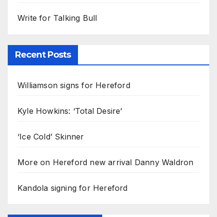
Write for Talking Bull
Recent Posts
Williamson signs for Hereford
Kyle Howkins: ‘Total Desire’
‘Ice Cold’ Skinner
More on Hereford new arrival Danny Waldron
Kandola signing for Hereford