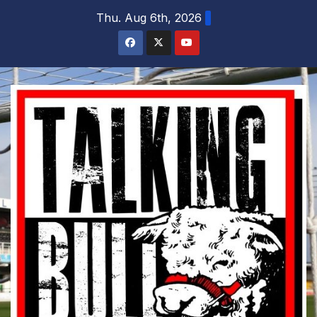
Skip
Thu. Aug 6th, 2026
to
content