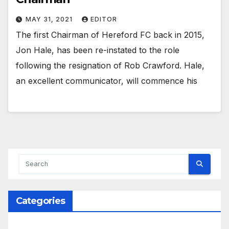
MAY 31, 2021
EDITOR
The first Chairman of Hereford FC back in 2015,
Jon Hale, has been re-instated to the role
following the resignation of Rob Crawford. Hale,
an excellent communicator, will commence his
Categories