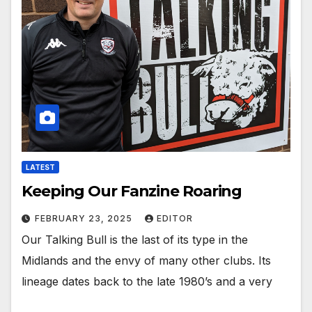
LATEST
Keeping Our Fanzine Roaring
FEBRUARY 23, 2025
EDITOR
Our Talking Bull is the last of its type in the
Midlands and the envy of many other clubs. Its
lineage dates back to the late 1980’s and a very