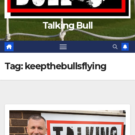
Talking Bull
Tag:
keepthebullsflying