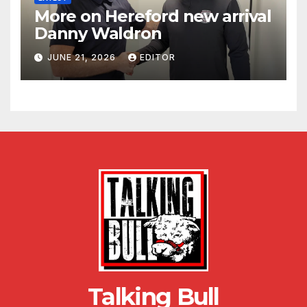
More on Hereford new arrival
Danny Waldron
JUNE 21, 2026
EDITOR
Talking Bull