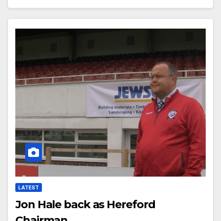
LATEST
Jon Hale back as Hereford
Chairman