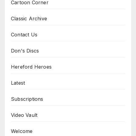
Cartoon Corner
Classic Archive
Contact Us
Don's Discs
Hereford Heroes
Latest
Subscriptions
Video Vault
Welcome