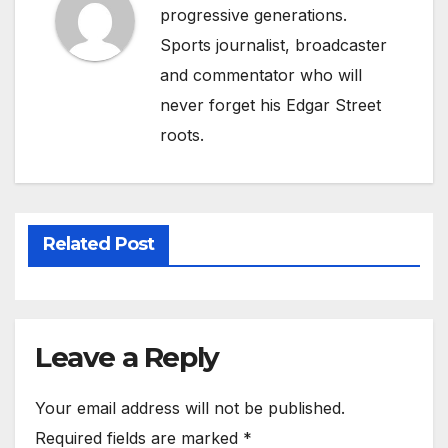
progressive generations.
Sports journalist, broadcaster
and commentator who will
never forget his Edgar Street
roots.
Related Post
Leave a Reply
Your email address will not be published.
Required fields are marked
*