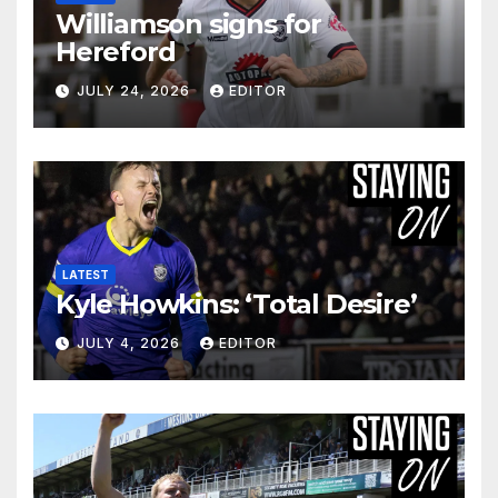
Williamson signs for
Hereford
JULY 24, 2026
EDITOR
LATEST
Kyle Howkins: ‘Total Desire’
JULY 4, 2026
EDITOR