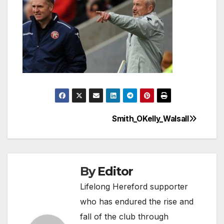
Smith_OKelly_Walsall
Post
navigation
By
Editor
Lifelong Hereford supporter
who has endured the rise and
fall of the club through