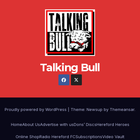
Talking Bull
Proudly powered by WordPress
|
Theme: Newsup by
Themeansar
.
Home
About Us
Advertise with us
Dons’ Discs
Hereford Heroes
Online Shop
Radio Hereford FC
Subscriptions
Video Vault