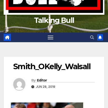
Talking Bull
Smith_OKelly_Walsall
By
Editor
JUN 28, 2019