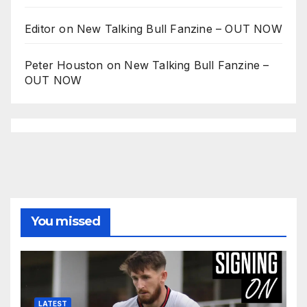
Editor
on
New Talking Bull Fanzine – OUT NOW
Peter Houston
on
New Talking Bull Fanzine –
OUT NOW
You missed
LATEST