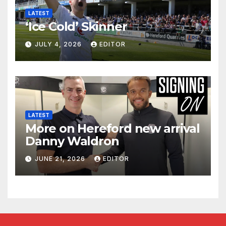
LATEST
‘Ice Cold’ Skinner
JULY 4, 2026
EDITOR
LATEST
More on Hereford new arrival
Danny Waldron
JUNE 21, 2026
EDITOR