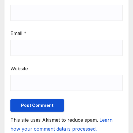
Email
*
Website
This site uses Akismet to reduce spam.
Learn
how your comment data is processed.