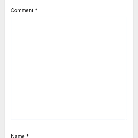
Comment
*
Name
*