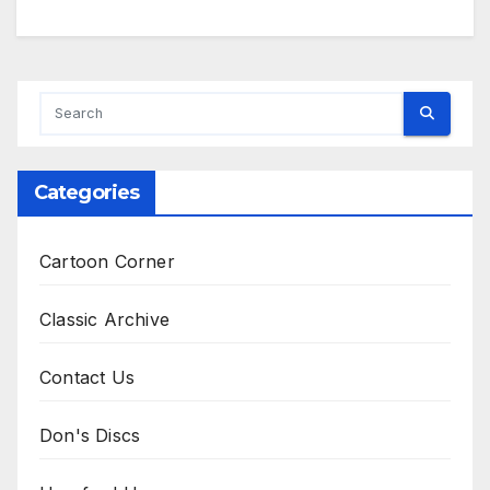
Categories
Cartoon Corner
Classic Archive
Contact Us
Don's Discs