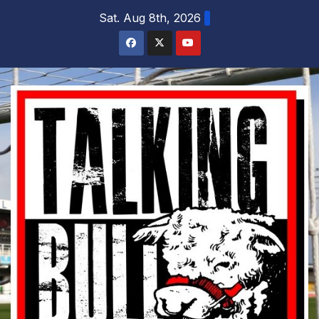
Skip
Sat. Aug 8th, 2026
to
content