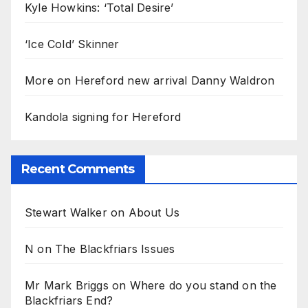
Kyle Howkins: ‘Total Desire’
‘Ice Cold’ Skinner
More on Hereford new arrival Danny Waldron
Kandola signing for Hereford
Recent Comments
Stewart Walker
on
About Us
N
on
The Blackfriars Issues
Mr Mark Briggs
on
Where do you stand on the
Blackfriars End?