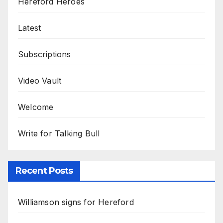
Hereford Heroes
Latest
Subscriptions
Video Vault
Welcome
Write for Talking Bull
Recent Posts
Williamson signs for Hereford