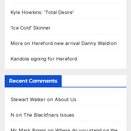
Kyle Howkins: ‘Total Desire’
‘Ice Cold’ Skinner
More on Hereford new arrival Danny Waldron
Kandola signing for Hereford
Recent Comments
Stewart Walker
on
About Us
N
on
The Blackfriars Issues
Mr Mark Briggs
on
Where do you stand on the