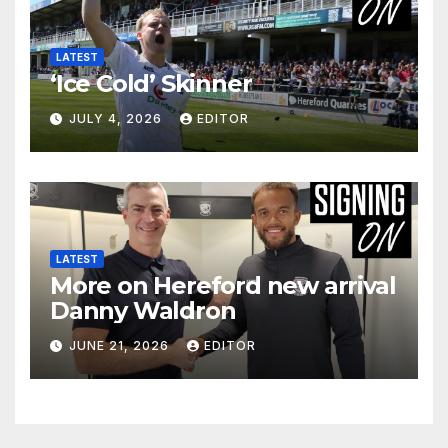
LATEST
‘Ice Cold’ Skinner
JULY 4, 2026
EDITOR
LATEST
More on Hereford new arrival
Danny Waldron
JUNE 21, 2026
EDITOR