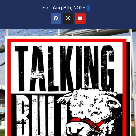
Skip
Sat. Aug 8th, 2026
to
content