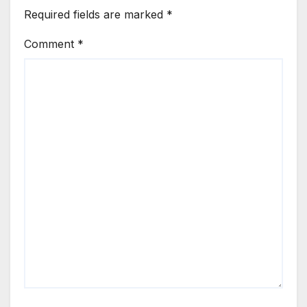
Required fields are marked
*
Comment
*