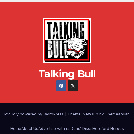
Talking Bull
Proudly powered by WordPress
|
Theme: Newsup by
Themeansar
.
Home
About Us
Advertise with us
Dons’ Discs
Hereford Heroes