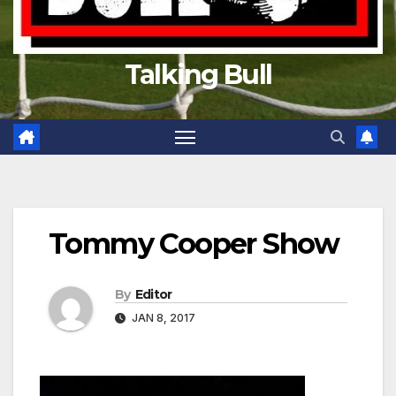
Talking Bull
Tommy Cooper Show
By
Editor
JAN 8, 2017