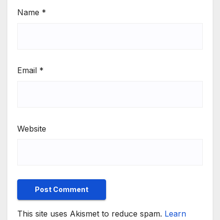
Name
*
Email
*
Website
This site uses Akismet to reduce spam.
Learn