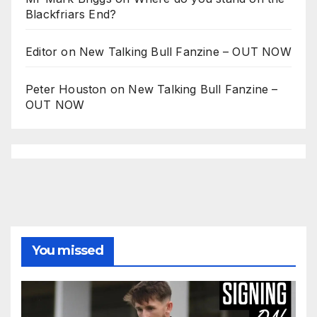
Blackfriars End?
Editor
on
New Talking Bull Fanzine – OUT NOW
Peter Houston
on
New Talking Bull Fanzine –
OUT NOW
You missed