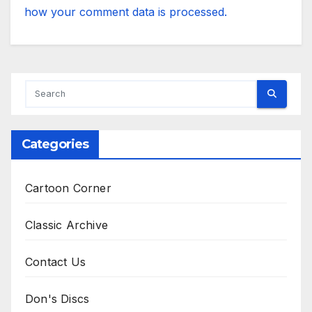
how your comment data is processed.
Categories
Cartoon Corner
Classic Archive
Contact Us
Don's Discs