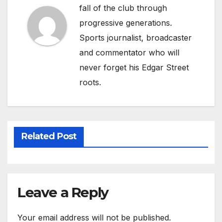
fall of the club through
progressive generations.
Sports journalist, broadcaster
and commentator who will
never forget his Edgar Street
roots.
Related Post
Leave a Reply
Your email address will not be published.