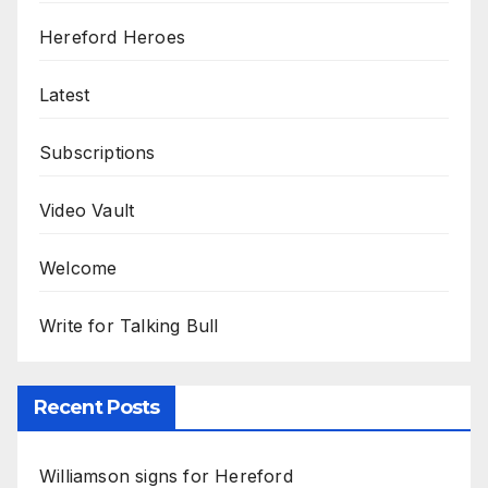
Hereford Heroes
Latest
Subscriptions
Video Vault
Welcome
Write for Talking Bull
Recent Posts
Williamson signs for Hereford