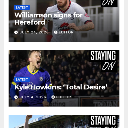
LATEST
Williamson signs for
Hereford
JULY 24, 2026
EDITOR
LATEST
Kyle Howkins: ‘Total Desire’
JULY 4, 2026
EDITOR