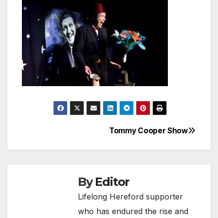
Tommy Cooper Show
Post
navigation
By
Editor
Lifelong Hereford supporter
who has endured the rise and