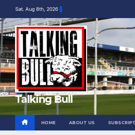
Skip
Sat. Aug 8th, 2026
to
content
Talking Bull
HOME
ABOUT US
SUBSCRIP