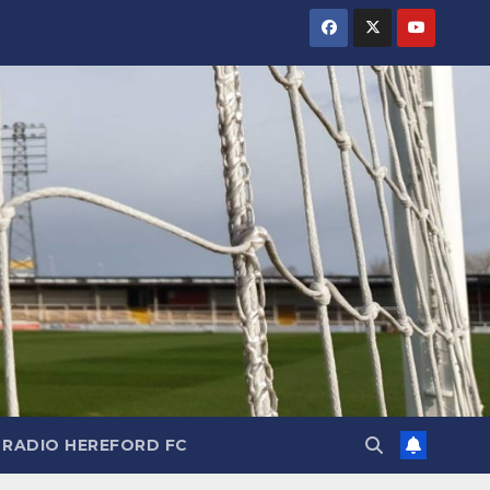
RADIO HEREFORD FC