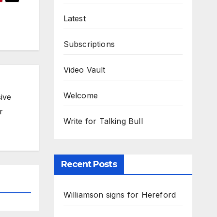
Latest
Subscriptions
Video Vault
Welcome
ive
r
Write for Talking Bull
Recent Posts
Williamson signs for Hereford