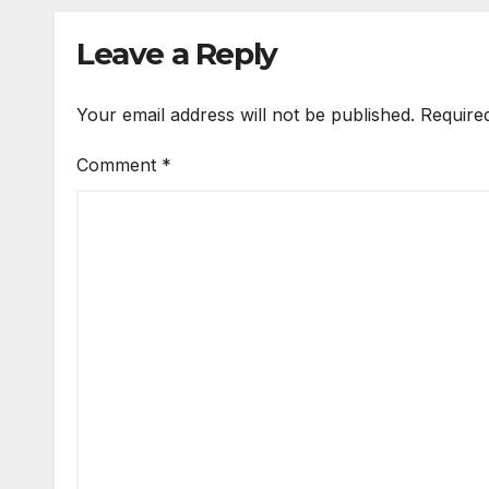
Leave a Reply
Your email address will not be published.
Require
Comment
*