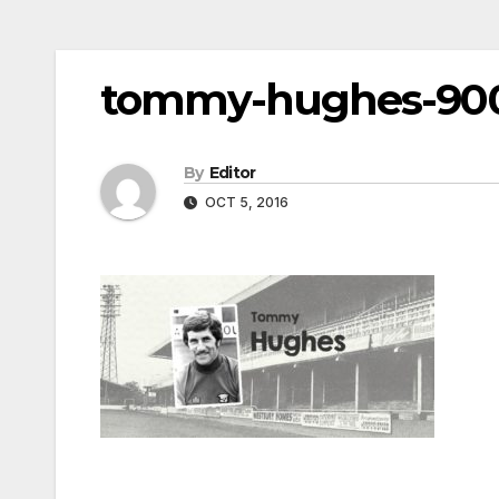
tommy-hughes-90
By
Editor
OCT 5, 2016