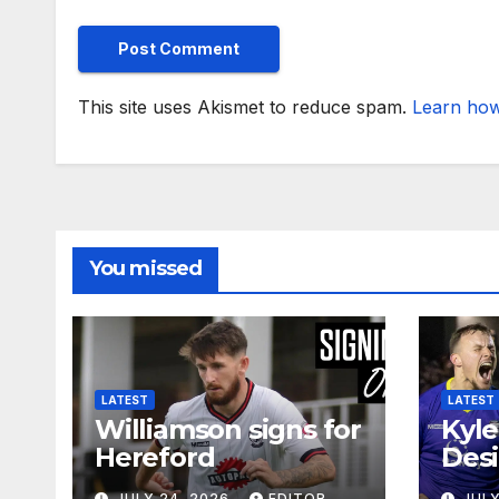
This site uses Akismet to reduce spam.
Learn how
You missed
LATEST
LATEST
Williamson signs for
Kyle
Hereford
Desi
JULY 24, 2026
EDITOR
JULY