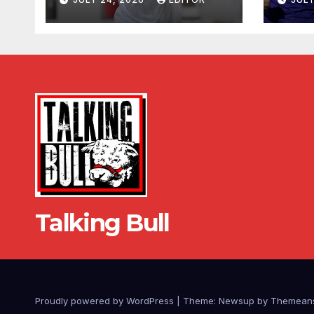
Talking Bull
Proudly powered by WordPress
|
Theme: Newsup by
Themean