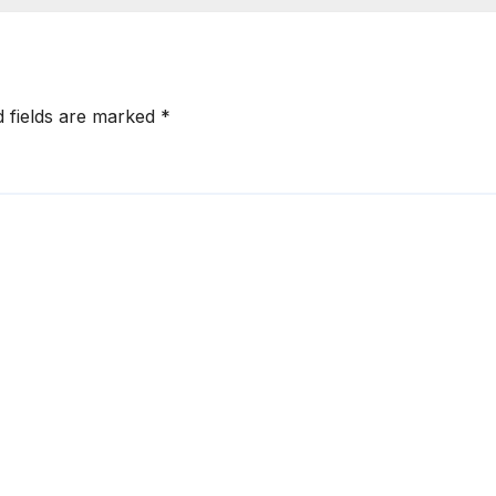
d fields are marked
*