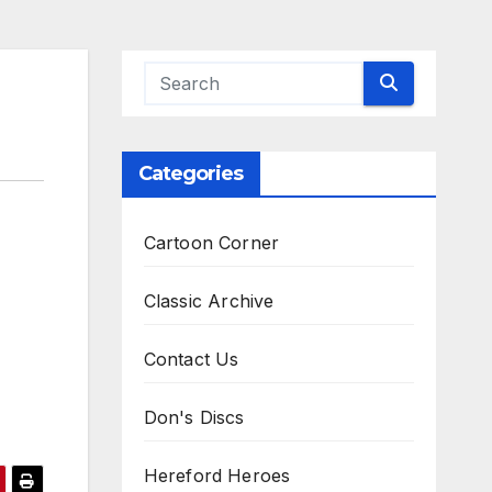
Categories
Cartoon Corner
Classic Archive
Contact Us
Don's Discs
Hereford Heroes