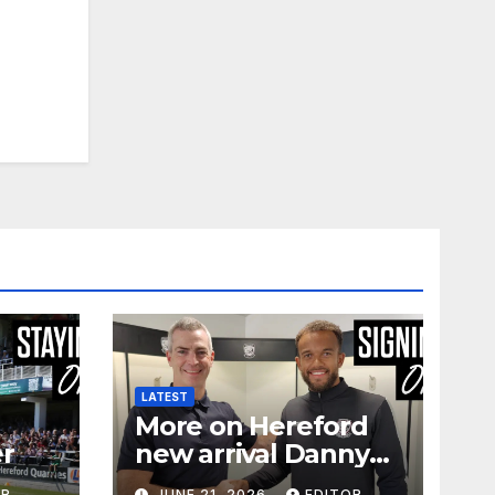
LATEST
More on Hereford
er
new arrival Danny
Waldron
OR
JUNE 21, 2026
EDITOR