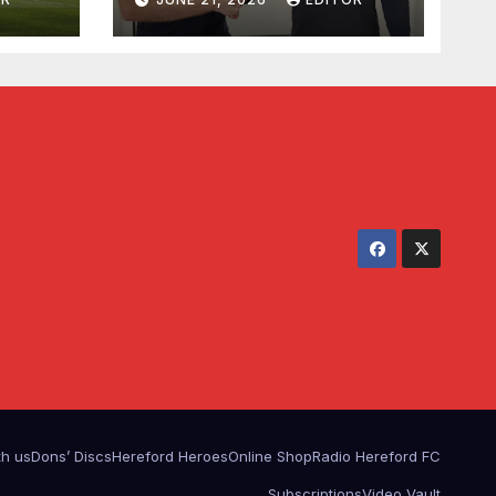
th us
Dons’ Discs
Hereford Heroes
Online Shop
Radio Hereford FC
Subscriptions
Video Vault