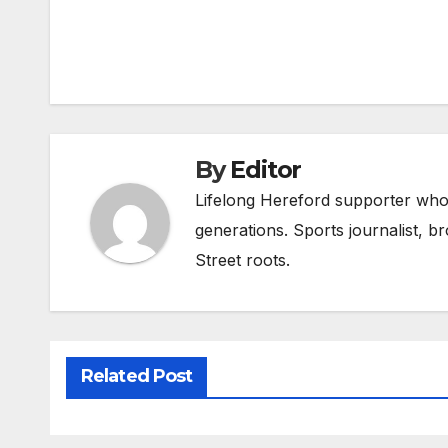
Post
navigation
By
Editor
Lifelong Hereford supporter who 
generations. Sports journalist, 
Street roots.
Related Post