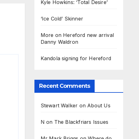
Kyle Howkins: ‘Total Desire’
‘Ice Cold’ Skinner
More on Hereford new arrival
Danny Waldron
Kandola signing for Hereford
Recent Comments
Stewart Walker
on
About Us
N
on
The Blackfriars Issues
Mr Mark Briggs
on
Where do