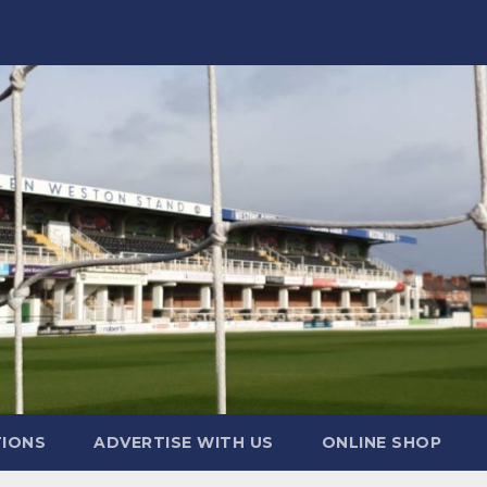
TIONS
ADVERTISE WITH US
ONLINE SHOP