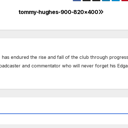
tommy-hughes-900-820×400
has endured the rise and fall of the club through progress
broadcaster and commentator who will never forget his Edga