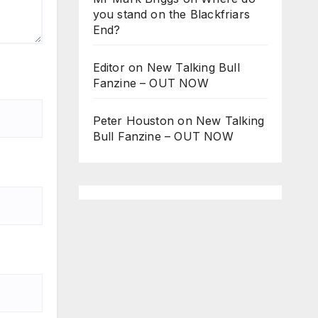
you stand on the Blackfriars
End?
Editor
on
New Talking Bull
Fanzine – OUT NOW
Peter Houston
on
New Talking
Bull Fanzine – OUT NOW