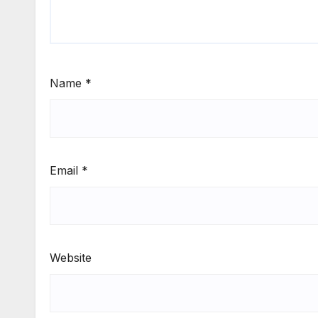
Name
*
Email
*
Website