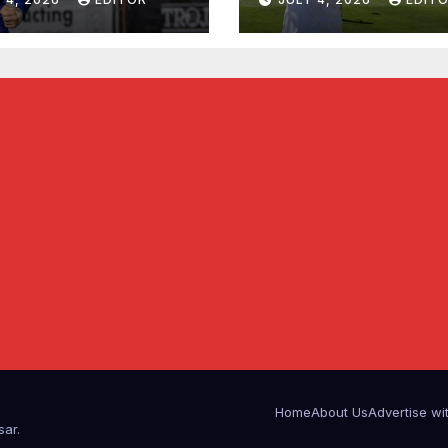
Home
About Us
Advertise wi
sar
.