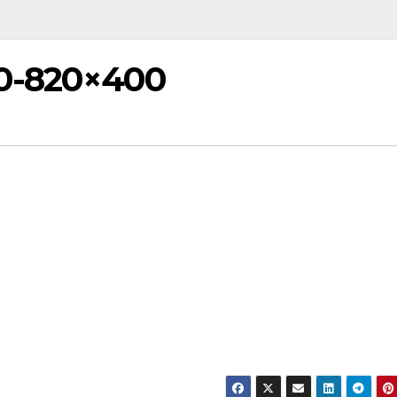
0-820×400