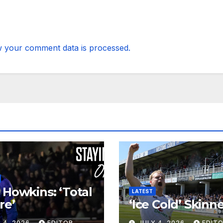
 your comment data is processed.
 Howkins: ‘Total
LATEST
re’
‘Ice Cold’ Skinn
 4, 2026
EDITOR
JULY 4, 2026
EDIT