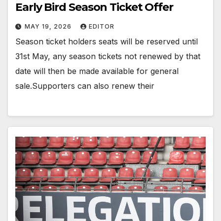
Early Bird Season Ticket Offer
MAY 19, 2026
EDITOR
Season ticket holders seats will be reserved until
31st May, any season tickets not renewed by that
date will then be made available for general
sale.Supporters can also renew their