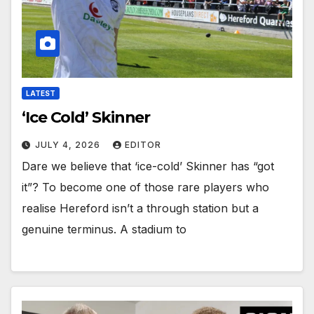
LATEST
‘Ice Cold’ Skinner
JULY 4, 2026
EDITOR
Dare we believe that ‘ice-cold’ Skinner has “got
it”? To become one of those rare players who
realise Hereford isn’t a through station but a
genuine terminus. A stadium to