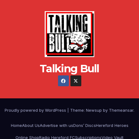
Talking Bull
Proudly powered by WordPress
|
Theme: Newsup by
Themeansar
.
Home
About Us
Advertise with us
Dons’ Discs
Hereford Heroes
Online Shop
Radio Hereford FC
Subscriptions
Video Vault