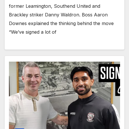
former Leamington, Southend United and
Brackley striker Danny Waldron. Boss Aaron
Downes explained the thinking behind the move
“We’ve signed a lot of