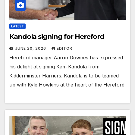
LATEST
Kandola signing for Hereford
JUNE 20, 2026
EDITOR
Hereford manager Aaron Downes has expressed
his delight at signing Kam Kandola from
Kidderminster Harriers. Kandola is to be teamed
up with Kyle Howkins at the heart of the Hereford