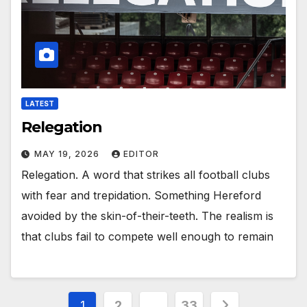
LATEST
Relegation
MAY 19, 2026
EDITOR
Relegation. A word that strikes all football clubs
with fear and trepidation. Something Hereford
avoided by the skin-of-their-teeth. The realism is
that clubs fail to compete well enough to remain
Posts
1
2
…
33