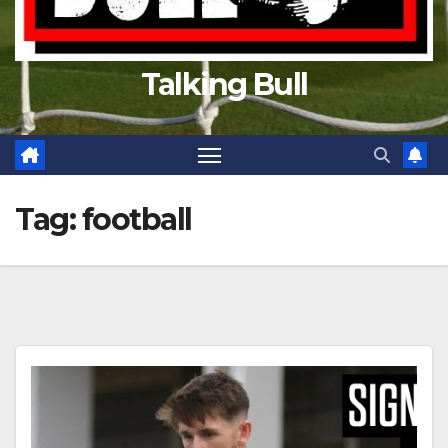
Talking Bull
Tag:
football