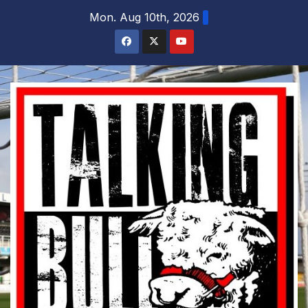
Skip
Mon. Aug 10th, 2026
to
content