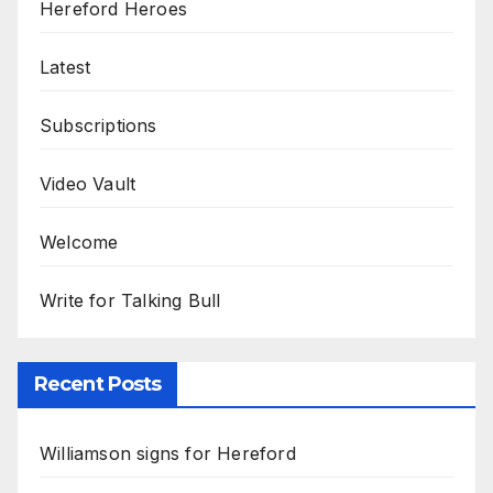
Hereford Heroes
Latest
Subscriptions
Video Vault
Welcome
Write for Talking Bull
Recent Posts
Williamson signs for Hereford