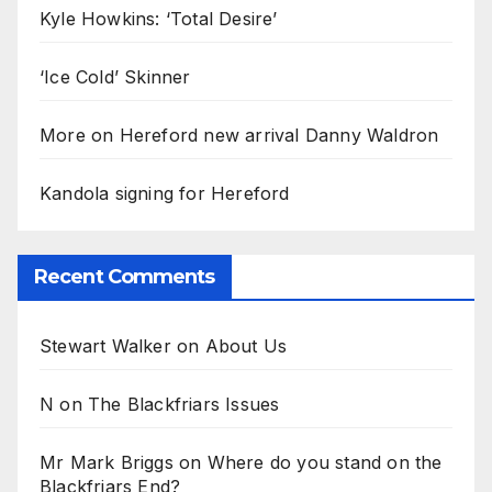
Kyle Howkins: ‘Total Desire’
‘Ice Cold’ Skinner
More on Hereford new arrival Danny Waldron
Kandola signing for Hereford
Recent Comments
Stewart Walker
on
About Us
N
on
The Blackfriars Issues
Mr Mark Briggs
on
Where do you stand on the
Blackfriars End?