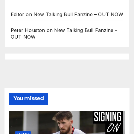
Editor
on
New Talking Bull Fanzine – OUT NOW
Peter Houston
on
New Talking Bull Fanzine –
OUT NOW
You missed