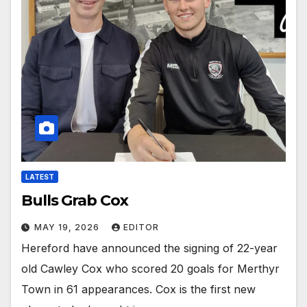
LATEST
Bulls Grab Cox
MAY 19, 2026
EDITOR
Hereford have announced the signing of 22-year
old Cawley Cox who scored 20 goals for Merthyr
Town in 61 appearances. Cox is the first new