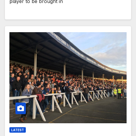
player to be brought in
LATEST