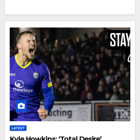
LATEST
Kyle Howkins: ‘Total Desire’