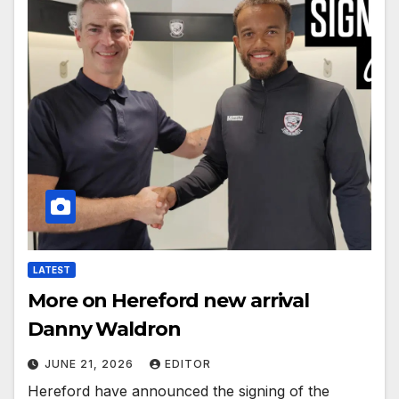
LATEST
More on Hereford new arrival
Danny Waldron
JUNE 21, 2026
EDITOR
Hereford have announced the signing of the