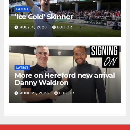
LATEST
‘Ice Cold’ Skinner
JULY 4, 2026
EDITOR
LATEST
More on Hereford new arrival
Danny Waldron
JUNE 21, 2026
EDITOR