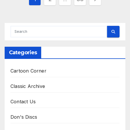
pagination
Categories
Cartoon Corner
Classic Archive
Contact Us
Don's Discs