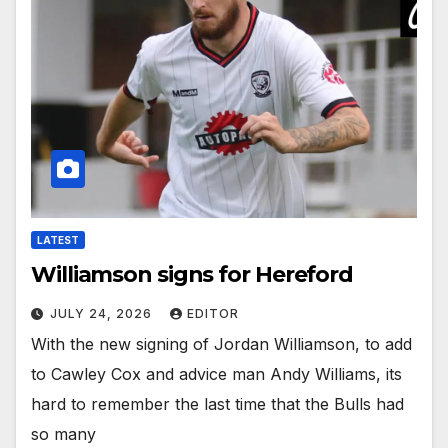
LATEST
Williamson signs for Hereford
JULY 24, 2026
EDITOR
With the new signing of Jordan Williamson, to add
to Cawley Cox and advice man Andy Williams, its
hard to remember the last time that the Bulls had
so many