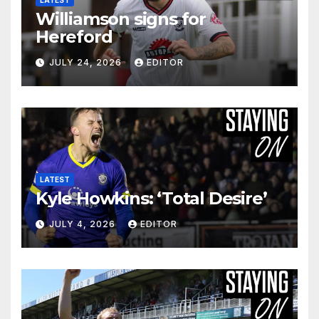
LATEST
Williamson signs for
Hereford
JULY 24, 2026
EDITOR
LATEST
Kyle Howkins: ‘Total Desire’
JULY 4, 2026
EDITOR