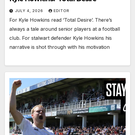
JULY 4, 2026
EDITOR
For Kyle Howkins read ‘Total Desire’. There’s
always a tale around senior players at a football
club. For stalwart defender Kyle Howkins his
narrative is shot through with his motivation