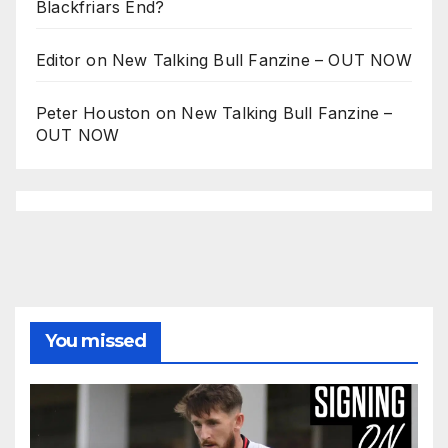
Blackfriars End?
Editor
on
New Talking Bull Fanzine – OUT NOW
Peter Houston
on
New Talking Bull Fanzine –
OUT NOW
You missed