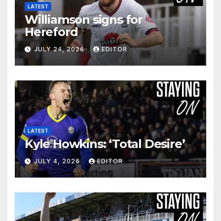
LATEST
Williamson signs for
Hereford
JULY 24, 2026
EDITOR
LATEST
Kyle Howkins: ‘Total Desire’
JULY 4, 2026
EDITOR