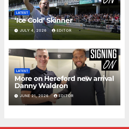
LATEST
‘Ice Cold’ Skinner
JULY 4, 2026
EDITOR
LATEST
More on Hereford new arrival
Danny Waldron
JUNE 21, 2026
EDITOR