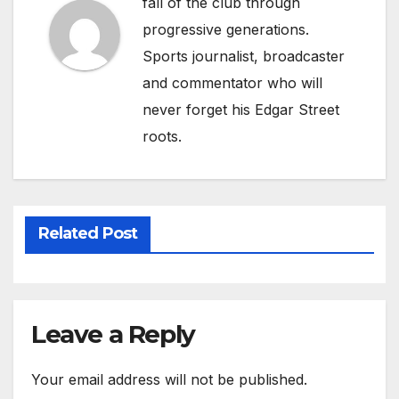
fall of the club through
progressive generations.
Sports journalist, broadcaster
and commentator who will
never forget his Edgar Street
roots.
Related Post
Leave a Reply
Your email address will not be published.