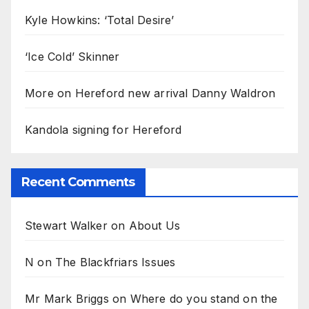
Kyle Howkins: ‘Total Desire’
‘Ice Cold’ Skinner
More on Hereford new arrival Danny Waldron
Kandola signing for Hereford
Recent Comments
Stewart Walker
on
About Us
N
on
The Blackfriars Issues
Mr Mark Briggs
on
Where do you stand on the