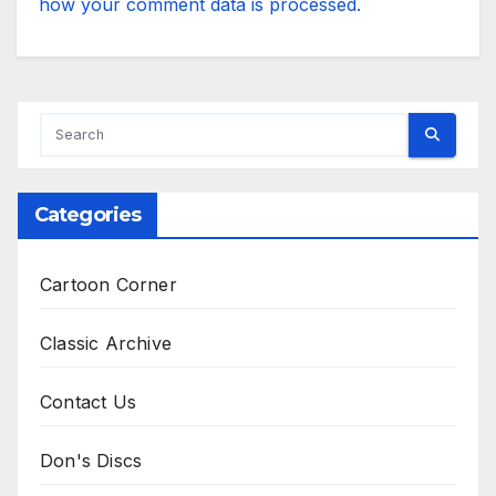
how your comment data is processed.
Categories
Cartoon Corner
Classic Archive
Contact Us
Don's Discs