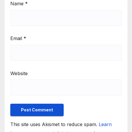
Name
*
Email
*
Website
This site uses Akismet to reduce spam.
Learn