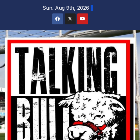
Skip
Sun. Aug 9th, 2026
to
content