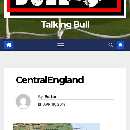
Talking Bull
CentralEngland
By
Editor
APR 19, 2019