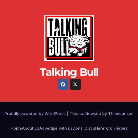
Talking Bull
Proudly powered by WordPress
|
Theme: Newsup by
Themeansar
.
Home
About Us
Advertise with us
Dons’ Discs
Hereford Heroes