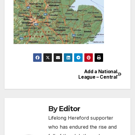
Add a National
Post
League – Central
navigation
By
Editor
Lifelong Hereford supporter
who has endured the rise and