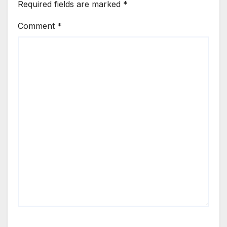
Required fields are marked
*
Comment
*