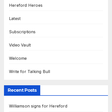
Hereford Heroes
Latest
Subscriptions
Video Vault
Welcome
Write for Talking Bull
Recent Posts
Williamson signs for Hereford