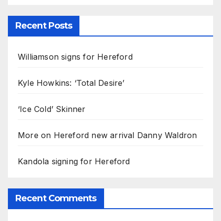
Recent Posts
Williamson signs for Hereford
Kyle Howkins: ‘Total Desire’
‘Ice Cold’ Skinner
More on Hereford new arrival Danny Waldron
Kandola signing for Hereford
Recent Comments