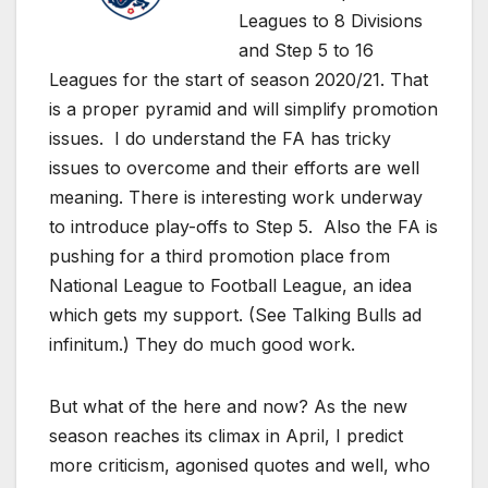
Leagues to 8 Divisions
and Step 5 to 16
Leagues for the start of season 2020/21. That
is a proper pyramid and will simplify promotion
issues. I do understand the FA has tricky
issues to overcome and their efforts are well
meaning. There is interesting work underway
to introduce play-offs to Step 5. Also the FA is
pushing for a third promotion place from
National League to Football League, an idea
which gets my support. (See Talking Bulls ad
infinitum.) They do much good work.
But what of the here and now? As the new
season reaches its climax in April, I predict
more criticism, agonised quotes and well, who