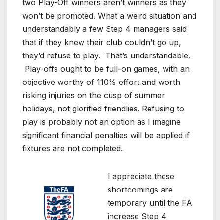
two Play-Off winners aren’t winners as they
won’t be promoted. What a weird situation and
understandably a few Step 4 managers said
that if they knew their club couldn’t go up,
they’d refuse to play. That’s understandable.
Play-offs ought to be full-on games, with an
objective worthy of 110% effort and worth
risking injuries on the cusp of summer
holidays, not glorified friendlies. Refusing to
play is probably not an option as I imagine
significant financial penalties will be applied if
fixtures are not completed.
I appreciate these
shortcomings are
temporary until the FA
increase Step 4