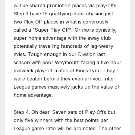
will be shared promotion places via play-offs.
Step 3 have 16 qualifying clubs chasing just
two Play-Off places in what is generously
called a “Super Play-Off”. Or more cynically,
super home advantage with the away club
potentially travelling hundreds of leg-weary
miles. Tough enough in our Division last
season with poor Weymouth facing a five hour
midweek play-off match at Kings Lynn. They
were beaten before they even arrived. Inter-
League games massively jacks up the value of
home advantage.
Step 4. Oh dear. Seven sets of Play-Offs but
only five winners with the best points per
League game ratio will be promoted. The other