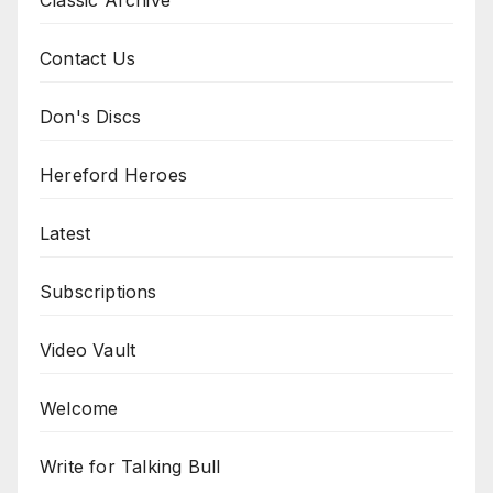
Contact Us
Don's Discs
Hereford Heroes
Latest
Subscriptions
Video Vault
Welcome
Write for Talking Bull