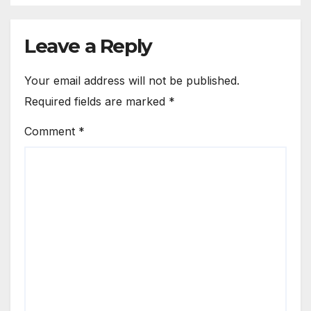
Leave a Reply
Your email address will not be published.
Required fields are marked
*
Comment
*