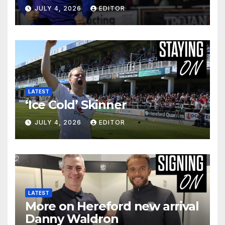
JULY 4, 2026
EDITOR
LATEST
‘Ice Cold’ Skinner
JULY 4, 2026
EDITOR
LATEST
More on Hereford new arrival
Danny Waldron