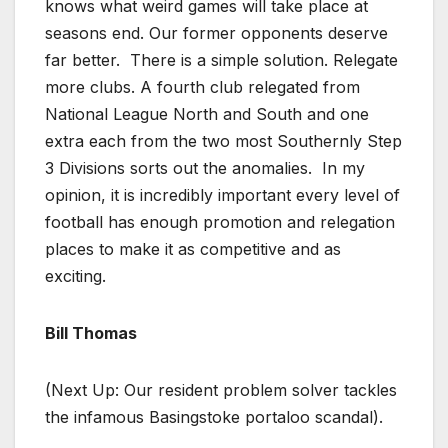
knows what weird games will take place at
seasons end. Our former opponents deserve
far better. There is a simple solution. Relegate
more clubs. A fourth club relegated from
National League North and South and one
extra each from the two most Southernly Step
3 Divisions sorts out the anomalies. In my
opinion, it is incredibly important every level of
football has enough promotion and relegation
places to make it as competitive and as
exciting.
Bill Thomas
(Next Up: Our resident problem solver tackles
the infamous Basingstoke portaloo scandal).