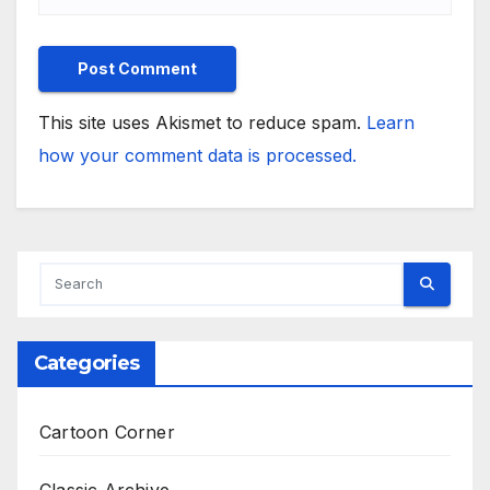
This site uses Akismet to reduce spam.
Learn
how your comment data is processed.
Categories
Cartoon Corner
Classic Archive