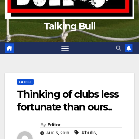
Talking Bull
LATEST
Thinking of clubs less
fortunate than ours..
By
Editor
#bulls
,
AUG 5, 2018