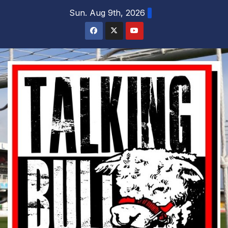
Skip
Sun. Aug 9th, 2026
to
content