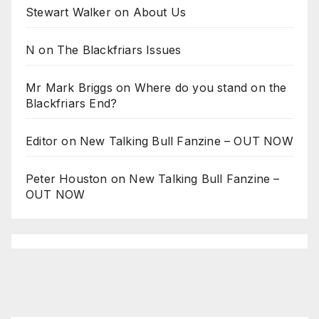
Stewart Walker
on
About Us
N
on
The Blackfriars Issues
Mr Mark Briggs
on
Where do you stand on the
Blackfriars End?
Editor
on
New Talking Bull Fanzine – OUT NOW
Peter Houston
on
New Talking Bull Fanzine –
OUT NOW