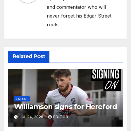
and commentator who will
never forget his Edgar Street
roots.
Related Post
LATEST
Williamson signs for Hereford
JUL 24, 2026
EDITOR