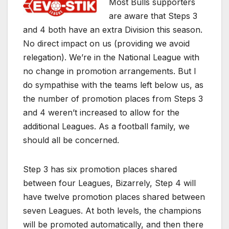
Most Bulls supporters
are aware that Steps 3
and 4 both have an extra Division this season.
No direct impact on us (providing we avoid
relegation). We’re in the National League with
no change in promotion arrangements. But I
do sympathise with the teams left below us, as
the number of promotion places from Steps 3
and 4 weren’t increased to allow for the
additional Leagues. As a football family, we
should all be concerned.
Step 3 has six promotion places shared
between four Leagues, Bizarrely, Step 4 will
have twelve promotion places shared between
seven Leagues. At both levels, the champions
will be promoted automatically, and then there