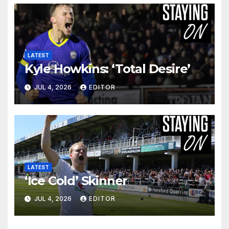
LATEST
Kyle Howkins: ‘Total Desire’
JUL 4, 2026
EDITOR
LATEST
‘Ice Cold’ Skinner
JUL 4, 2026
EDITOR