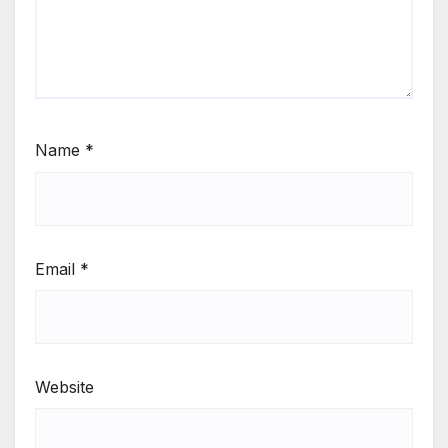
Name
*
Email
*
Website