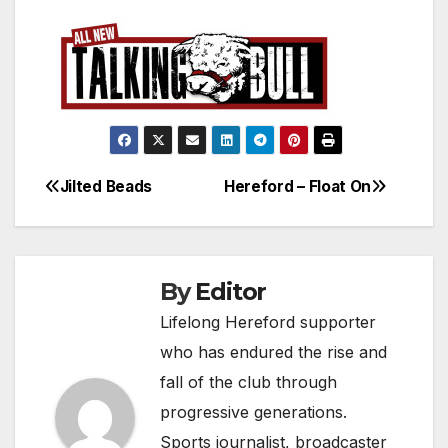
Jilted Beads
Hereford – Float On
Post
navigation
By
Editor
Lifelong Hereford supporter
who has endured the rise and
fall of the club through
progressive generations.
Sports journalist, broadcaster