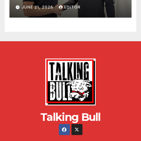
JUNE 21, 2026
EDITOR
Talking Bull