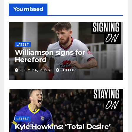
You missed
LATEST
Williamson signs for
Hereford
JULY 24, 2026
EDITOR
LATEST
Kyle Howkins: ‘Total Desire’