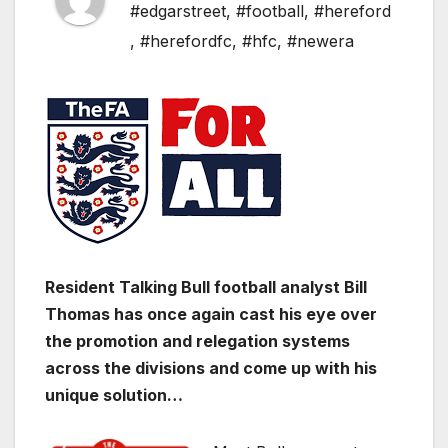
#edgarstreet
,
#football
,
#hereford
,
#herefordfc
,
#hfc
,
#newera
Resident Talking Bull football analyst Bill
Thomas has once again cast his eye over
the promotion and relegation systems
across the divisions and come up with his
unique solution…