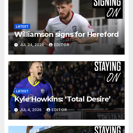
LATEST
Williamson signs for Hereford
JUL 24, 2026
EDITOR
LATEST
Kyle Howkins: ‘Total Desire’
JUL 4, 2026
EDITOR