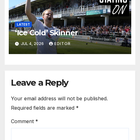
LATEST
‘Ice Cold’ Skinner
JUL 4, 2026
EDITOR
Leave a Reply
Your email address will not be published.
Required fields are marked
*
Comment
*