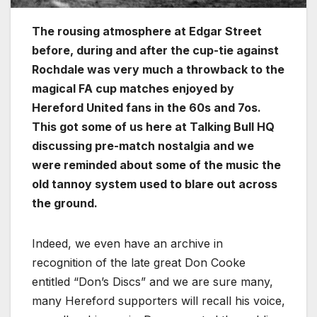
The rousing atmosphere at Edgar Street
before, during and after the cup-tie against
Rochdale was very much a throwback to the
magical FA cup matches enjoyed by
Hereford United fans in the 60s and 7os.
This got some of us here at Talking Bull HQ
discussing pre-match nostalgia and we
were reminded about some of the music the
old tannoy system used to blare out across
the ground.
Indeed, we even have an archive in
recognition of the late great Don Cooke
entitled “Don’s Discs” and we are sure many,
many Hereford supporters will recall his voice,