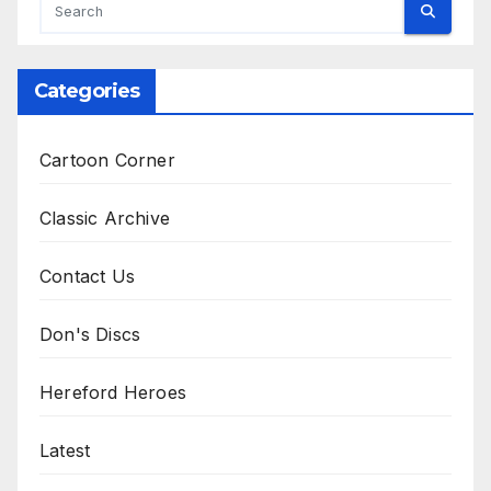
Categories
Cartoon Corner
Classic Archive
Contact Us
Don's Discs
Hereford Heroes
Latest