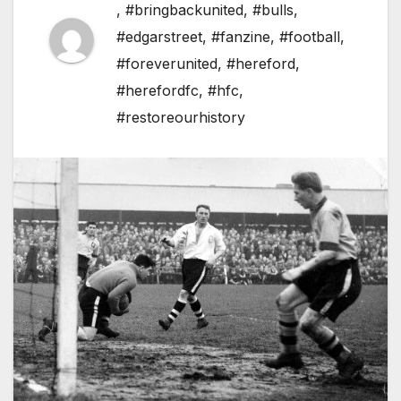
,
#bringbackunited
,
#bulls
,
#edgarstreet
,
#fanzine
,
#football
,
#foreverunited
,
#hereford
,
#herefordfc
,
#hfc
,
#restoreourhistory