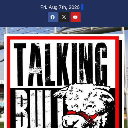
Skip
Fri. Aug 7th, 2026
to
content