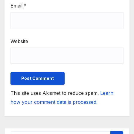
Email
*
Website
This site uses Akismet to reduce spam.
Learn
how your comment data is processed.