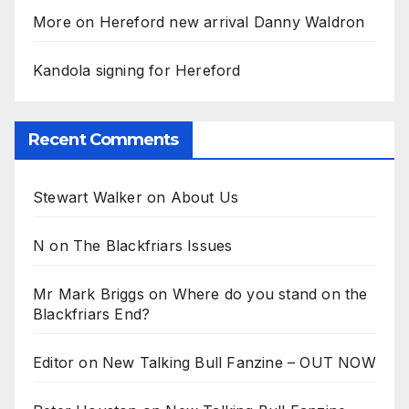
More on Hereford new arrival Danny Waldron
Kandola signing for Hereford
Recent Comments
Stewart Walker
on
About Us
N
on
The Blackfriars Issues
Mr Mark Briggs
on
Where do you stand on the
Blackfriars End?
Editor
on
New Talking Bull Fanzine – OUT NOW