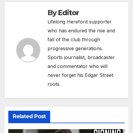
By
Editor
Lifelong Hereford supporter
who has endured the rise and
fall of the club through
progressive generations.
Sports journalist, broadcaster
and commentator who will
never forget his Edgar Street
roots.
Related Post