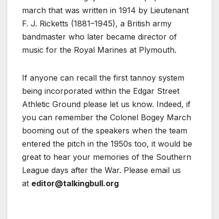
march that was written in 1914 by Lieutenant
F. J. Ricketts (1881–1945), a British army
bandmaster who later became director of
music for the Royal Marines at Plymouth.
If anyone can recall the first tannoy system
being incorporated within the Edgar Street
Athletic Ground please let us know. Indeed, if
you can remember the Colonel Bogey March
booming out of the speakers when the team
entered the pitch in the 1950s too, it would be
great to hear your memories of the Southern
League days after the War. Please email us
at
editor@talkingbull.org