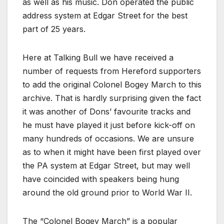
as well as his music. Don operated the public
address system at Edgar Street for the best
part of 25 years.
Here at Talking Bull we have received a
number of requests from Hereford supporters
to add the original Colonel Bogey March to this
archive. That is hardly surprising given the fact
it was another of Dons’ favourite tracks and
he must have played it just before kick-off on
many hundreds of occasions. We are unsure
as to when it might have been first played over
the PA system at Edgar Street, but may well
have coincided with speakers being hung
around the old ground prior to World War II.
The “Colonel Bogey March” is a popular