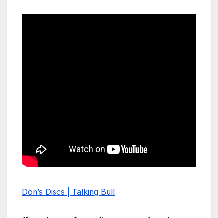
Don’s Discs | Talking Bull