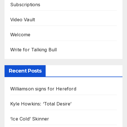
Subscriptions
Video Vault
Welcome
Write for Talking Bull
Recent Posts
Williamson signs for Hereford
Kyle Howkins: ‘Total Desire’
‘Ice Cold’ Skinner