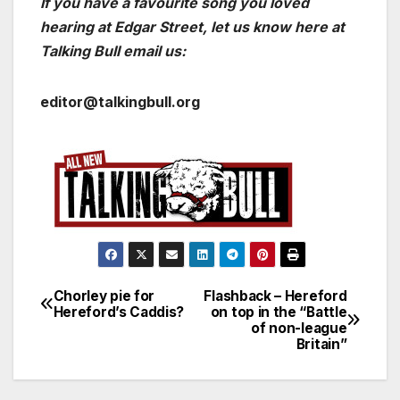
If you have a favourite song you loved
hearing at Edgar Street, let us know here at
Talking Bull email us:
editor@talkingbull.org
Chorley pie for
Flashback – Hereford
Post
Hereford’s Caddis?
on top in the “Battle
of non-league
navigation
Britain”