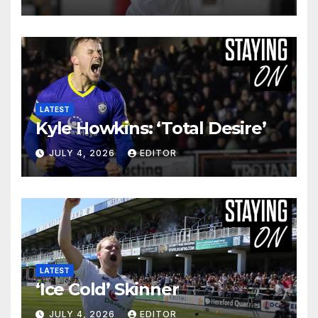
LATEST
Kyle Howkins: ‘Total Desire’
JULY 4, 2026
EDITOR
LATEST
‘Ice Cold’ Skinner
JULY 4, 2026
EDITOR