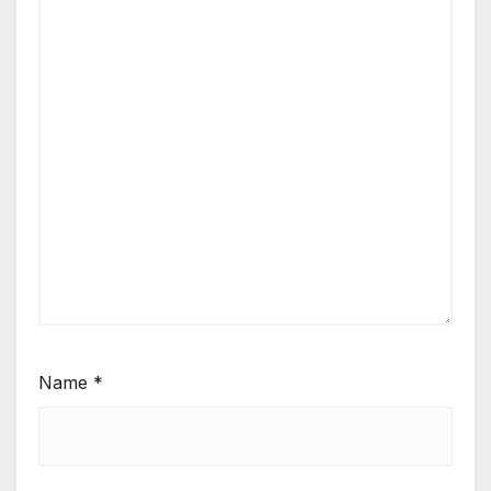
Name
*