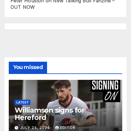
Peter Houston
on
New Talking Bull Fanzine –
OUT NOW
You missed
LATEST
Williamson signs for
Hereford
JULY 24, 2026
EDITOR