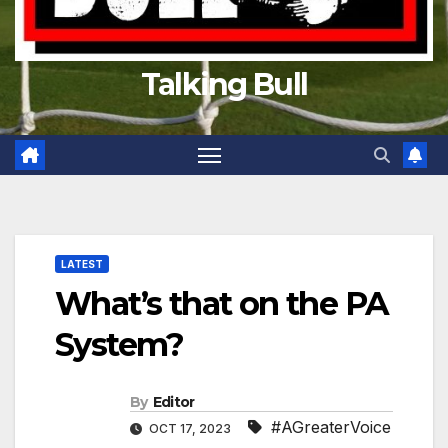
Talking Bull
LATEST
What’s that on the PA
System?
By
Editor
#AGreaterVoice
OCT 17, 2023