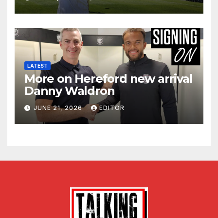
LATEST
More on Hereford new arrival
Danny Waldron
JUNE 21, 2026
EDITOR